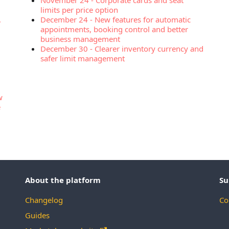
November 24
-
Corporate cards and seat
limits per price option
,
December 24
-
New features for automatic
appointments, booking control and better
business management
December 30
-
Clearer inventory currency and
safer limit management
w
e
About the platform
Su
Changelog
Co
Guides