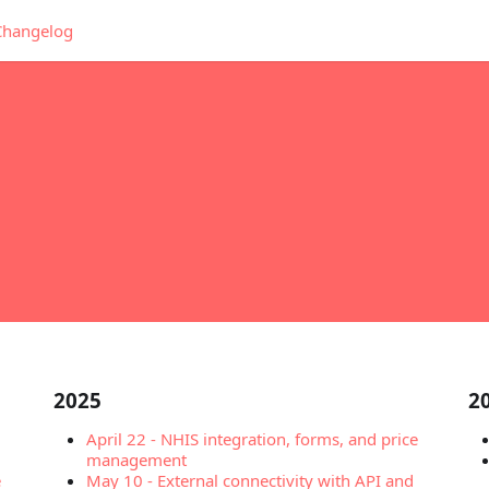
Changelog
2025
2
April 22
-
NHIS integration, forms, and price
management
e
May 10
-
External connectivity with API and