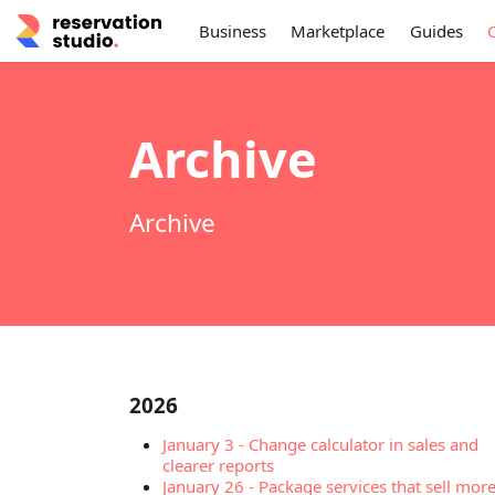
Business
Marketplace
Guides
Archive
Archive
2026
January 3
-
Change calculator in sales and
clearer reports
January 26
-
Package services that sell mor