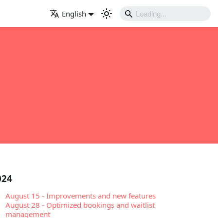
English
024
August 15
-
Improvements and new features
August 28
-
Optimized bookings and waitlist
management