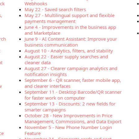
ock
Webhooks
May 22
-
Saved search filters
s,
May 27
-
Multilingual support and flexible
payments management
June 4
-
Improvements in the business app
and Marketplace
rch
June 9
-
AI Content Assistant: Improve your
business communication
t
August 10
-
Analytics, filters, and stability
August 22
-
Easier supply searches and
nt
cleaner data
August 27
-
Clearer campaign analytics and
notification insights
September 6
-
QR scanner, faster mobile app,
w
and clearer interfaces
September 11
-
Desktop Barcode/QR scanner
for faster work on computer
September 13
-
Discounts: 2 new fields for
smarter campaigns
October 28
-
New Improvements in Price
Management, Commissions, and Data Export
November 5
-
New Phone Number Login
ce
Feature