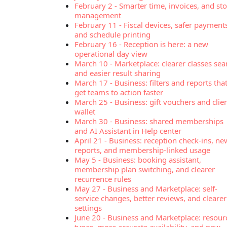
February 2
-
Smarter time, invoices, and st
management
February 11
-
Fiscal devices, safer payment
and schedule printing
February 16
-
Reception is here: a new
operational day view
March 10
-
Marketplace: clearer classes sea
and easier result sharing
March 17
-
Business: filters and reports tha
get teams to action faster
March 25
-
Business: gift vouchers and clie
wallet
March 30
-
Business: shared memberships
and AI Assistant in Help center
April 21
-
Business: reception check-ins, ne
reports, and membership-linked usage
May 5
-
Business: booking assistant,
membership plan switching, and clearer
recurrence rules
May 27
-
Business and Marketplace: self-
service changes, better reviews, and clearer
settings
June 20
-
Business and Marketplace: resour