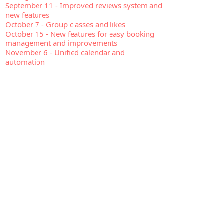
September 11
-
Improved reviews system and
new features
October 7
-
Group classes and likes
October 15
-
New features for easy booking
management and improvements
November 6
-
Unified calendar and
automation