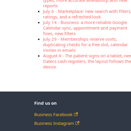
types, more accurate availability, and new
reports
July 6
-
Marketplace: new search with filters
ratings, and a refreshed look
July 14
-
Business: a more reliable Google
Calendar sync, appointment and payment
fixes, new filters
July 29
-
Memberships reserve visits,
duplicating checks for a free slot, calendar
invites in emails
August 4
-
The patient signs on a tablet, ne
Datecs cash registers, the layout follows th
device
Find us on
Business Facebook
Business Instagram