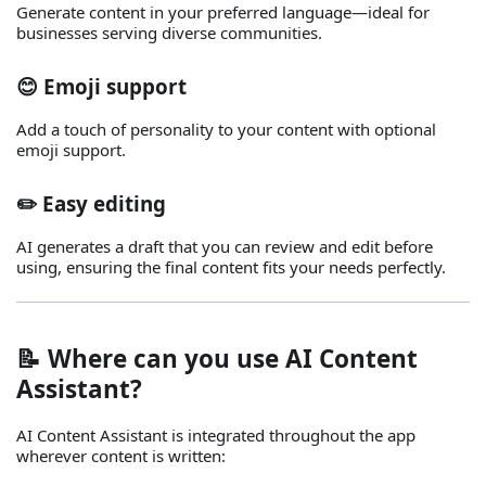
Generate content in your preferred language—ideal for
businesses serving diverse communities.
😊 Emoji support
Add a touch of personality to your content with optional
emoji support.
✏️ Easy editing
AI generates a draft that you can review and edit before
using, ensuring the final content fits your needs perfectly.
📝 Where can you use AI Content
Assistant?
AI Content Assistant is integrated throughout the app
wherever content is written: