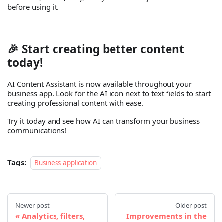
before using it.
🎉 Start creating better content
today!
AI Content Assistant is now available throughout your
business app. Look for the AI icon next to text fields to start
creating professional content with ease.
Try it today and see how AI can transform your business
communications!
Tags:
Business application
Newer post
Older post
Analytics, filters,
Improvements in the