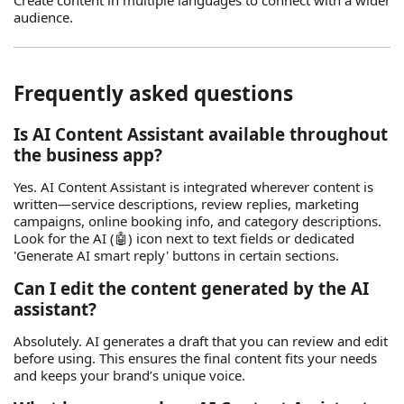
Create content in multiple languages to connect with a wider
audience.
Frequently asked questions
Is AI Content Assistant available throughout
the business app?
Yes. AI Content Assistant is integrated wherever content is
written—service descriptions, review replies, marketing
campaigns, online booking info, and category descriptions.
Look for the AI (🤖) icon next to text fields or dedicated
'Generate AI smart reply' buttons in certain sections.
Can I edit the content generated by the AI
assistant?
Absolutely. AI generates a draft that you can review and edit
before using. This ensures the final content fits your needs
and keeps your brand’s unique voice.