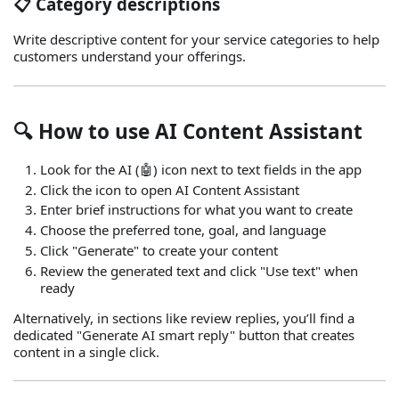
📋 Category descriptions
Write descriptive content for your service categories to help
customers understand your offerings.
🔍 How to use AI Content Assistant
Look for the AI (🤖) icon next to text fields in the app
Click the icon to open AI Content Assistant
Enter brief instructions for what you want to create
Choose the preferred tone, goal, and language
Click "Generate" to create your content
Review the generated text and click "Use text" when
ready
Alternatively, in sections like review replies, you’ll find a
dedicated "Generate AI smart reply" button that creates
content in a single click.