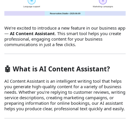
We’re excited to introduce a new feature in our business app
—
AI Content Assistant
. This smart tool helps you create
professional, engaging content for your business
communications in just a few clicks.
🤖 What is AI Content Assistant?
AI Content Assistant is an intelligent writing tool that helps
you generate high‑quality content for a variety of business
needs. Whether you’re replying to customer reviews, writing
service descriptions, creating marketing campaigns, or
preparing information for online bookings, our AI assistant
helps you produce clear, professional text quickly and easily.