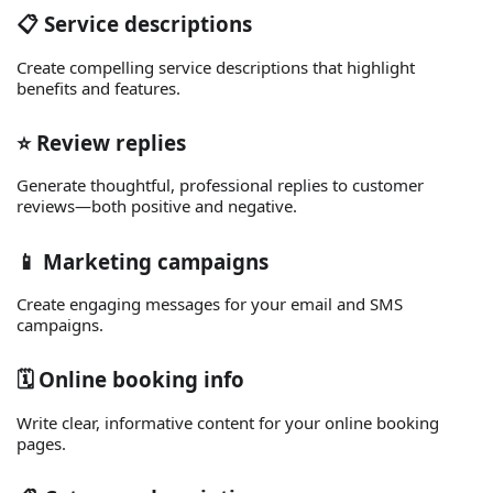
📋 Service descriptions
Create compelling service descriptions that highlight
benefits and features.
⭐ Review replies
Generate thoughtful, professional replies to customer
reviews—both positive and negative.
📱 Marketing campaigns
Create engaging messages for your email and SMS
campaigns.
🗓️ Online booking info
Write clear, informative content for your online booking
pages.