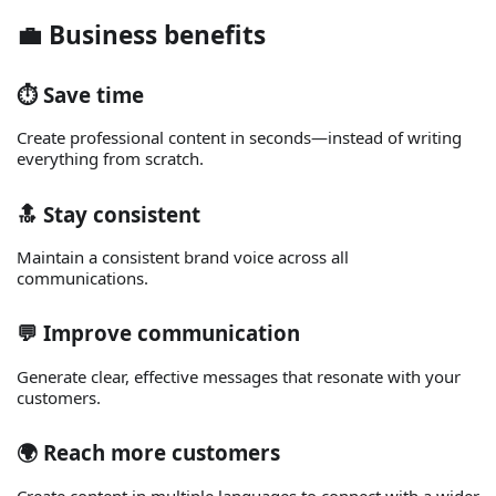
💼 Business benefits
⏱️ Save time
Create professional content in seconds—instead of writing
everything from scratch.
🔝 Stay consistent
Maintain a consistent brand voice across all
communications.
💬 Improve communication
Generate clear, effective messages that resonate with your
customers.
🌍 Reach more customers