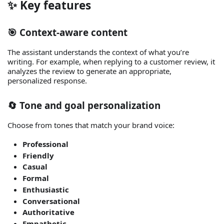
✨ Key features
🎯 Context‑aware content
The assistant understands the context of what you’re
writing. For example, when replying to a customer review, it
analyzes the review to generate an appropriate,
personalized response.
🔄 Tone and goal personalization
Choose from tones that match your brand voice:
Professional
Friendly
Casual
Formal
Enthusiastic
Conversational
Authoritative
Empathetic