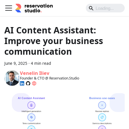
AI Content Assistant:
Improve your business
communication
June 9, 2025
·
4 min read
Venelin Iliev
Founder & CTO @ Reservation.Studio