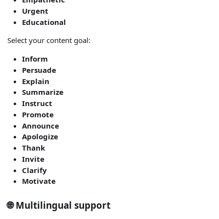
Urgent
Educational
Select your content goal:
Inform
Persuade
Explain
Summarize
Instruct
Promote
Announce
Apologize
Thank
Invite
Clarify
Motivate
🌐 Multilingual support