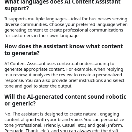
What languages does AI Content Assistant
support?
It supports multiple languages—ideal for businesses serving
diverse communities. Choose your preferred language when
generating content to create professional communications
for customers in their own language.
How does the assistant know what content
to generate?
AI Content Assistant uses contextual understanding to
generate appropriate content. For example, when replying
to a review, it analyzes the review to create a personalized
response. You can also provide brief instructions and select
tone and goal to steer the output.
Will the AI‑generated content sound robotic
or generic?
No. The assistant is designed to create natural, engaging
content aligned with your brand voice. You can personalize
tone (Professional, Friendly, Casual, etc.) and goal (Inform,
Persuade, Thank, etc.), and you can always edit the draft