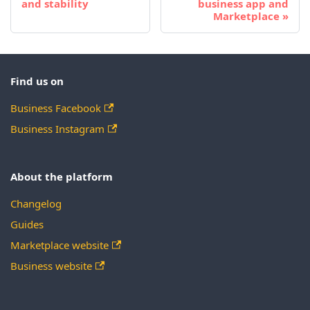
and stability
business app and
Marketplace
Find us on
Business Facebook
Business Instagram
About the platform
Changelog
Guides
Marketplace website
Business website