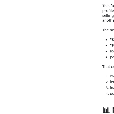
This fu
profil
selling
anothe
The ne
"S
"
lo
p
That c
cr
le
lo
us
📊 