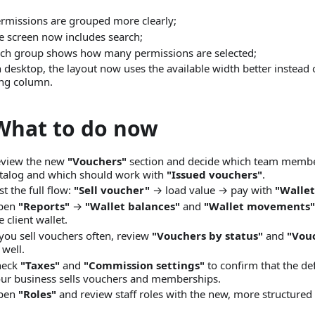
rmissions are grouped more clearly;
e screen now includes search;
ch group shows how many permissions are selected;
 desktop, the layout now uses the available width better instead 
ng column.
What to do now
view the new
"Vouchers"
section and decide which team membe
talog and which should work with
"Issued vouchers"
.
st the full flow:
"Sell voucher"
→ load value → pay with
"Wallet
pen
"Reports"
→
"Wallet balances"
and
"Wallet movements"
e client wallet.
 you sell vouchers often, review
"Vouchers by status"
and
"Vou
 well.
heck
"Taxes"
and
"Commission settings"
to confirm that the de
ur business sells vouchers and memberships.
pen
"Roles"
and review staff roles with the new, more structured