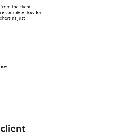
 from the client
ore complete flow for
uchers as just
nce.
client