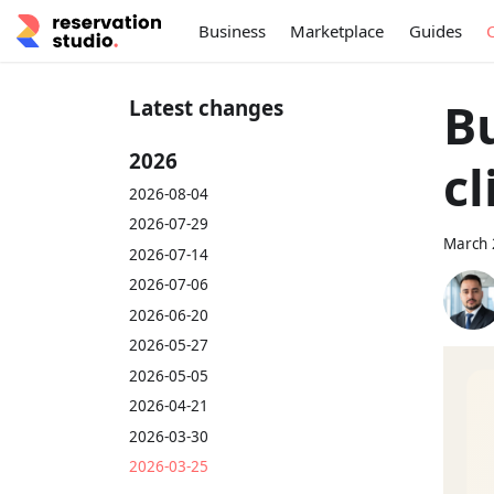
Business
Marketplace
Guides
Bu
Latest changes
2026
cl
2026-08-04
2026-07-29
March 
2026-07-14
2026-07-06
2026-06-20
2026-05-27
2026-05-05
2026-04-21
2026-03-30
2026-03-25