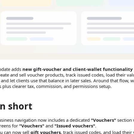
pdate adds
new gift-voucher and client-wallet functionality
eate and sell voucher products, track issued codes, load their valu
, and let clients use that balance in later sales. Around that flow,
s plus clearer tax, commission, and permissions setup.
In short
siness navigation now includes a dedicated
"Vouchers"
section 
reens for
"Vouchers"
and
"Issued vouchers"
.
u can now sell
gift vouchers
, track issued codes, and load their