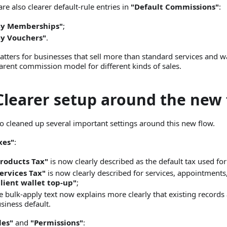
are also clearer default-rule entries in
"Default Commissions"
:
By Memberships"
;
By Vouchers"
.
atters for businesses that sell more than standard services and 
arent commission model for different kinds of sales.
 Clearer setup around the new
o cleaned up several important settings around this new flow.
xes"
:
roducts Tax"
is now clearly described as the default tax used for
ervices Tax"
is now clearly described for services, appointment
lient wallet top-up"
;
e bulk-apply text now explains more clearly that existing records 
siness default.
les"
and
"Permissions"
: