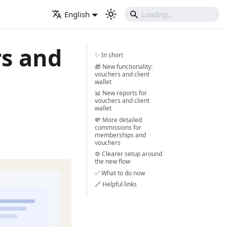
English
rs and
✨ In short
🎁 New functionality:
vouchers and client
wallet
📊 New reports for
vouchers and client
wallet
💸 More detailed
commissions for
memberships and
vouchers
⚙️ Clearer setup around
the new flow
✅ What to do now
🔗 Helpful links