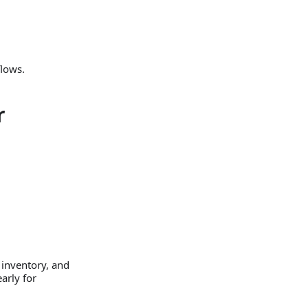
flows.
r
 inventory, and
arly for