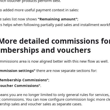
ich voucher products perform best.
o added more useful payment context in sales:
e sales list now shows
"Remaining amount"
;
is helps when following partially paid sales and installment work
 More detailed commissions fo
mberships and vouchers
mmissions area is now aligned better with this new flow as well.
mmission settings"
there are now separate sections for:
Membership Commissions"
;
Voucher Commissions"
.
eans you are no longer limited to only general rules for services,
t commissions. You can now configure commission logic more cle
ship sales and voucher sales as separate cases.