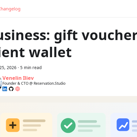
Changelog
siness: gift vouche
ient wallet
25, 2026
·
5 min read
Venelin Iliev
Founder & CTO @ Reservation.Studio