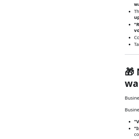
wa
Th
u
"
v
Co
Ta
🎁 
wa
Busine
Busine
"
"I
co