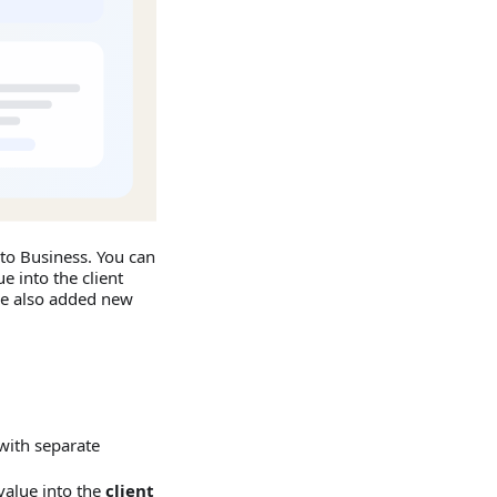
to Business. You can
e into the client
 we also added new
with separate
 value into the
client