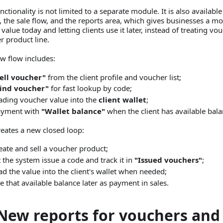
nctionality is not limited to a separate module. It is also available
e, the sale flow, and the reports area, which gives businesses a m
 value today and letting clients use it later, instead of treating vo
r product line.
w flow includes:
ell voucher"
from the client profile and voucher list;
Find voucher"
for fast lookup by code;
ading voucher value into the
client wallet
;
ayment with
"Wallet balance"
when the client has available bala
reates a new closed loop:
eate and sell a voucher product;
t the system issue a code and track it in
"Issued vouchers"
;
ad the value into the client's wallet when needed;
e that available balance later as payment in sales.
New reports for vouchers and 