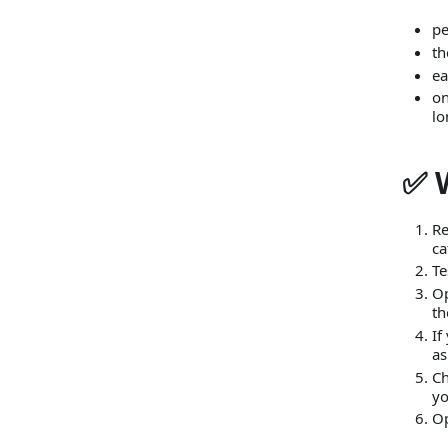
pe
th
ea
on
lo
✅ 
Re
ca
Te
O
th
If
as
C
yo
O