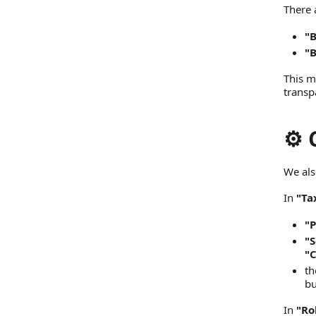
There 
"
"
This m
transp
⚙️
We als
In
"Ta
"P
"S
"C
th
bu
In
"Ro