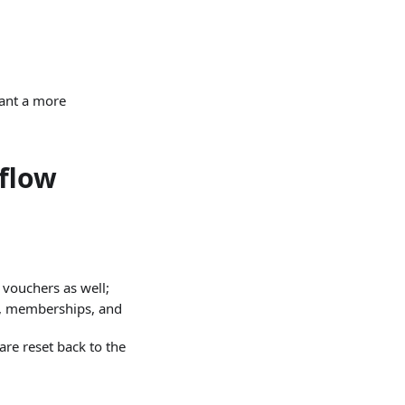
want a more
 flow
 vouchers as well;
s, memberships, and
are reset back to the