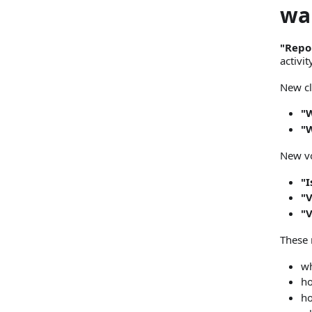
wa
"Repo
activi
New cl
"W
"
New vo
"I
"V
"
These 
wh
ho
ho