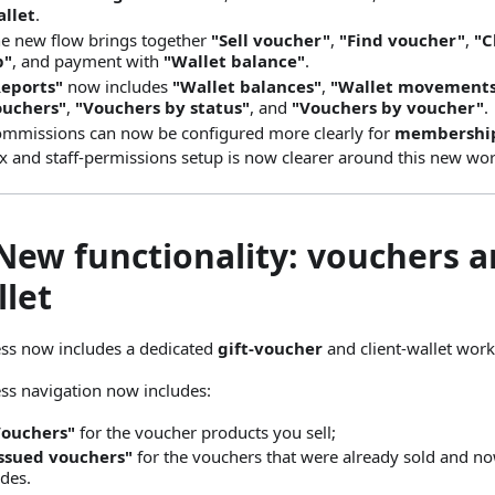
llet
.
e new flow brings together
"Sell voucher"
,
"Find voucher"
,
"C
p"
, and payment with
"Wallet balance"
.
Reports"
now includes
"Wallet balances"
,
"Wallet movement
ouchers"
,
"Vouchers by status"
, and
"Vouchers by voucher"
.
mmissions can now be configured more clearly for
membershi
x and staff-permissions setup is now clearer around this new wor
New functionality: vouchers a
llet
ss now includes a dedicated
gift-voucher
and client-wallet work
ss navigation now includes:
Vouchers"
for the voucher products you sell;
ssued vouchers"
for the vouchers that were already sold and n
des.