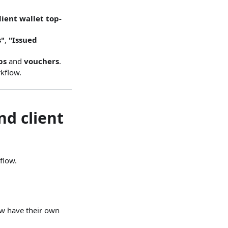
lient wallet top-
s"
,
"Issued
ps
and
vouchers
.
kflow.
nd client
flow.
ow have their own