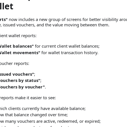
llet
rts"
now includes a new group of screens for better visibility aro
ty, issued vouchers, and the value moving between them.
ient wallet reports:
allet balances"
for current client wallet balances;
Wallet movements"
for wallet transaction history.
ucher reports:
ssued vouchers"
;
ouchers by status"
;
Vouchers by voucher"
.
reports make it easier to see:
ich clients currently have available balance;
w that balance changed over time;
w many vouchers are active, redeemed, or expired;