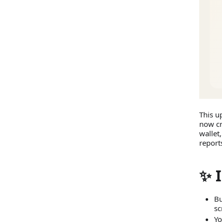
This u
now cr
wallet
report
✨ 
Bu
sc
Yo