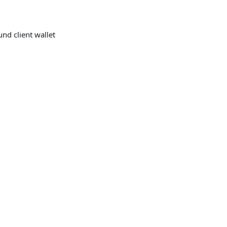
und client wallet