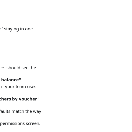
of staying in one
rs should see the
 balance"
.
if your team uses
chers by voucher"
faults match the way
 permissions screen.