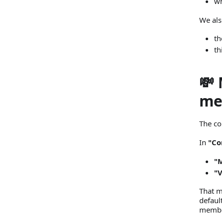
wh
We als
th
th
💸
me
The co
In
"Co
"
"
That m
defaul
member