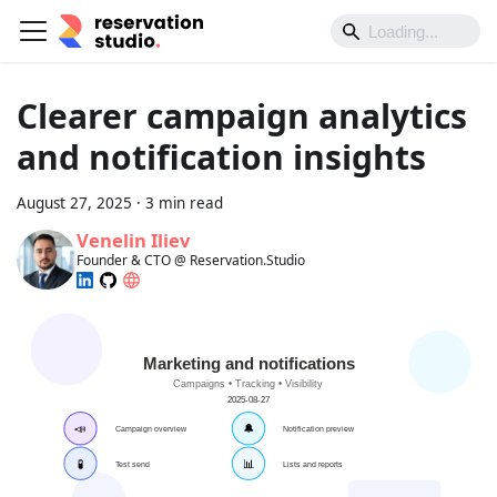
Clearer campaign analytics
and notification insights
August 27, 2025
·
3 min read
Venelin Iliev
Founder & CTO @ Reservation.Studio