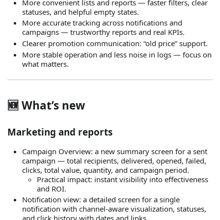
More convenient lists and reports — faster filters, clear
statuses, and helpful empty states.
More accurate tracking across notifications and
campaigns — trustworthy reports and real KPIs.
Clearer promotion communication: “old price” support.
More stable operation and less noise in logs — focus on
what matters.
🆕 What’s new
Marketing and reports
Campaign Overview: a new summary screen for a sent
campaign — total recipients, delivered, opened, failed,
clicks, total value, quantity, and campaign period.
Practical impact: instant visibility into effectiveness
and ROI.
Notification view: a detailed screen for a single
notification with channel‑aware visualization, statuses,
and click history with dates and links.