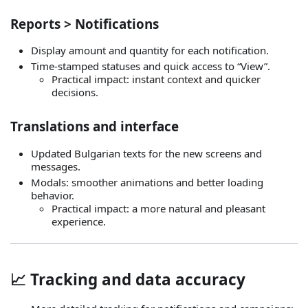
Reports > Notifications
Display amount and quantity for each notification.
Time‑stamped statuses and quick access to “View”.
Practical impact: instant context and quicker
decisions.
Translations and interface
Updated Bulgarian texts for the new screens and
messages.
Modals: smoother animations and better loading
behavior.
Practical impact: a more natural and pleasant
experience.
📈 Tracking and data accuracy