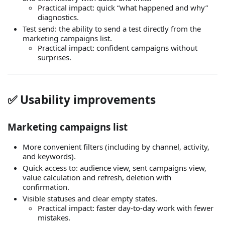
Practical impact: quick “what happened and why”
diagnostics.
Test send: the ability to send a test directly from the
marketing campaigns list.
Practical impact: confident campaigns without
surprises.
✅ Usability improvements
Marketing campaigns list
More convenient filters (including by channel, activity,
and keywords).
Quick access to: audience view, sent campaigns view,
value calculation and refresh, deletion with
confirmation.
Visible statuses and clear empty states.
Practical impact: faster day‑to‑day work with fewer
mistakes.