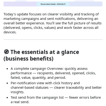
Today’s update focuses on clearer visibility and tracking of
marketing campaigns and sent notifications, delivering an
overall better experience. You’ll see the full picture of results
(delivered, opens, clicks, values) and work faster across all
devices.
🧭 The essentials at a glance
(business benefits)
A complete campaign Overview: quickly assess
performance — recipients, delivered, opened, clicks,
failed, value, quantity, and period.
Per‑notification view with click history and
channel‑based statuses — clearer traceability and better
insights.
Test send from the campaign list — fewer errors before
a real send.