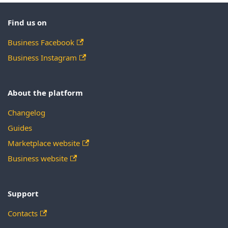
Find us on
Business Facebook
Business Instagram
About the platform
Changelog
Guides
Marketplace website
Business website
Support
Contacts