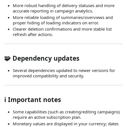
More robust handling of delivery statuses and more
accurate reporting in campaign analytics.
More reliable loading of summaries/overviews and
proper hiding of loading indicators on error.
Clearer deletion confirmations and more stable list
refresh after actions.
🧩 Dependency updates
Several dependencies updated to newer versions for
improved compatibility and security.
ℹ️ Important notes
Some capabilities (such as creating/editing campaigns)
require an active subscription plan.
Monetary values are displayed in your currency; dates