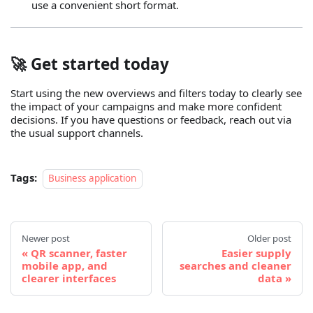
use a convenient short format.
🚀 Get started today
Start using the new overviews and filters today to clearly see
the impact of your campaigns and make more confident
decisions. If you have questions or feedback, reach out via
the usual support channels.
Tags:
Business application
Newer post
Older post
QR scanner, faster
Easier supply
mobile app, and
searches and cleaner
clearer interfaces
data