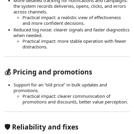
More detailed tracking for notifications and campaigns:
the system records deliveries, opens, clicks, and errors
across channels.
Practical impact: a realistic view of effectiveness
and more confident decisions.
Reduced log noise: clearer signals and faster diagnostics
when needed.
Practical impact: more stable operation with fewer
distractions.
💰 Pricing and promotions
Support for an “old price” in bulk updates and
promotions.
Practical impact: clearer communication of
promotions and discounts, better value perception.
🛡️ Reliability and fixes