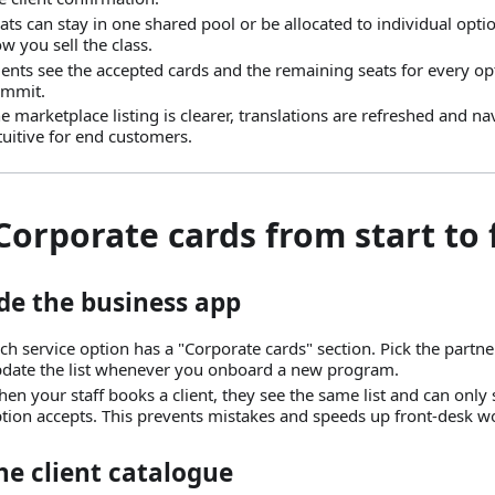
ats can stay in one shared pool or be allocated to individual opt
w you sell the class.
ients see the accepted cards and the remaining seats for every op
ommit.
e marketplace listing is clearer, translations are refreshed and n
tuitive for end customers.
 Corporate cards from start to 
de the business app
ch service option has a "Corporate cards" section. Pick the partne
date the list whenever you onboard a new program.
en your staff books a client, they see the same list and can only s
tion accepts. This prevents mistakes and speeds up front-desk w
he client catalogue