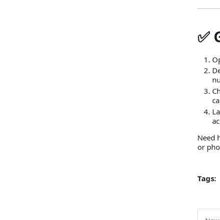
✅ 
Op
De
nu
Ch
ca
La
ac
Need h
or pho
Tags: