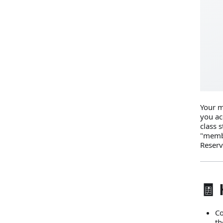
Your m
you ac
class s
"membe
Reserv
🧾 
Co
th