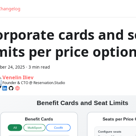
Changelog
orporate cards and s
mits per price optio
er 24, 2025
·
3 min read
Venelin Iliev
Founder & CTO @ Reservation.Studio