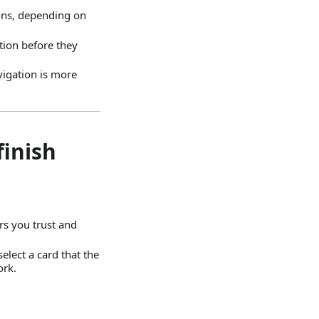
ions, depending on
tion before they
avigation is more
finish
rs you trust and
elect a card that the
ork.