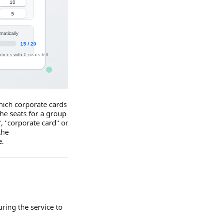
ich corporate cards
he seats for a group
", "corporate card" or
the
e.
ring the service to