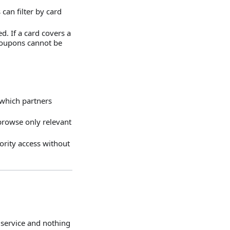
can filter by card
d. If a card covers a
 coupons cannot be
 which partners
 browse only relevant
ority access without
 service and nothing