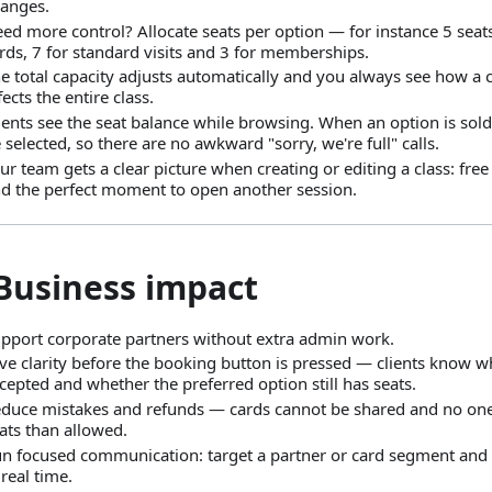
anges.
ed more control? Allocate seats per option — for instance 5 seat
rds, 7 for standard visits and 3 for memberships.
e total capacity adjusts automatically and you always see how a 
fects the entire class.
ients see the seat balance while browsing. When an option is sold
 selected, so there are no awkward "sorry, we're full" calls.
ur team gets a clear picture when creating or editing a class: free
d the perfect moment to open another session.
 Business impact
pport corporate partners without extra admin work.
ve clarity before the booking button is pressed — clients know wh
cepted and whether the preferred option still has seats.
duce mistakes and refunds — cards cannot be shared and no on
ats than allowed.
n focused communication: target a partner or card segment and 
 real time.