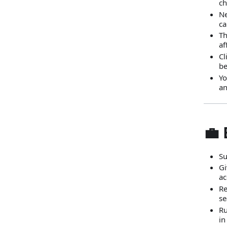
ch
Ne
ca
Th
af
Cl
be
Yo
an
💼
Su
Gi
ac
Re
se
Ru
in