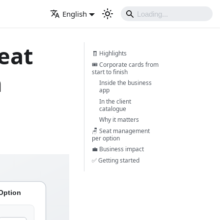
English
eat
🧾 Highlights
🎟️ Corporate cards from
start to finish
n
Inside the business
app
In the client
catalogue
Why it matters
🪑 Seat management
per option
💼 Business impact
✅ Getting started