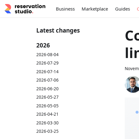
Business
Marketplace
Guides
C
Latest changes
2026
li
2026-08-04
2026-07-29
Novemb
2026-07-14
2026-07-06
2026-06-20
2026-05-27
2026-05-05
2026-04-21
2026-03-30
2026-03-25