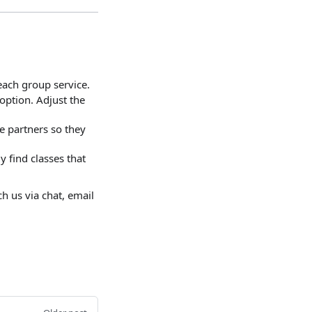
each group service.
option. Adjust the
e partners so they
 find classes that
h us via chat, email