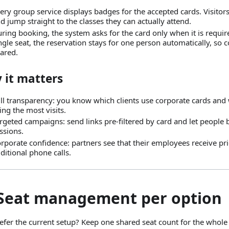
ery group service displays badges for the accepted cards. Visitors 
d jump straight to the classes they can actually attend.
ring booking, the system asks for the card only when it is require
ngle seat, the reservation stays for one person automatically, so
ared.
 it matters
ll transparency: you know which clients use corporate cards and
ing the most visits.
rgeted campaigns: send links pre-filtered by card and let people
ssions.
rporate confidence: partners see that their employees receive pri
ditional phone calls.
 Seat management per option
efer the current setup? Keep one shared seat count for the whole