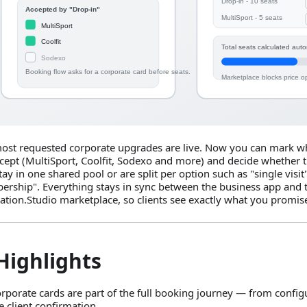
ost requested corporate upgrades are live. Now you can mark wh
cept (MultiSport, Coolfit, Sodexo and more) and decide whether t
tay in one shared pool or are split per option such as "single visit
rship". Everything stays in sync between the business app and 
ation.Studio marketplace, so clients see exactly what you promis
Highlights
rporate cards are part of the full booking journey — from configu
e client confirmation.