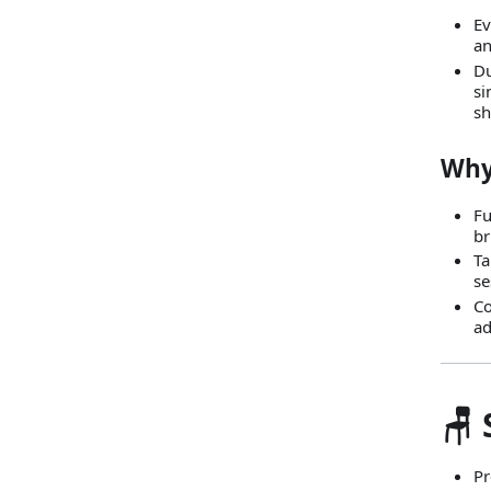
Ev
an
Du
si
sh
Why
Fu
br
Ta
se
Co
ad
🪑
Pr