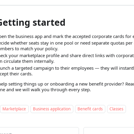
Getting started
en the business app and mark the accepted corporate cards for 
cide whether seats stay in one pool or need separate quotas per 
mbers to match your policy.
eck your marketplace profile and share direct links with corporat
n circulate them internally.
unch a targeted campaign to their employees — they will instantly
cept their cards.
elp setting things up or onboarding a new benefit provider? Reac
ne and we will walk you through every step.
Marketplace
Business application
Benefit cards
Classes