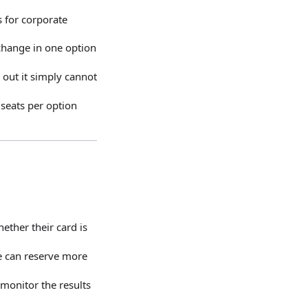
s for corporate
change in one option
 out it simply cannot
 seats per option
ether their card is
e can reserve more
monitor the results