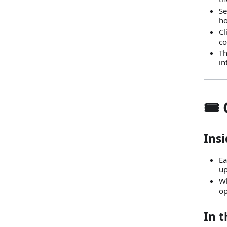
Se
ho
Cl
c
Th
in
🎟️
Insi
Ea
up
Wh
op
In t