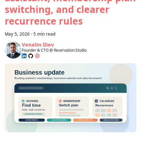
switching, and clearer
recurrence rules
May 5, 2026
·
5 min read
Venelin Iliev
Founder & CTO @ Reservation.Studio