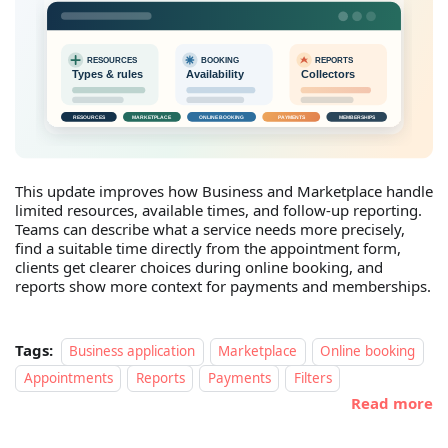
This update improves how Business and Marketplace handle
limited resources, available times, and follow-up reporting.
Teams can describe what a service needs more precisely,
find a suitable time directly from the appointment form,
clients get clearer choices during online booking, and
reports show more context for payments and memberships.
Tags:
Business application
Marketplace
Online booking
Appointments
Reports
Payments
Filters
Read more