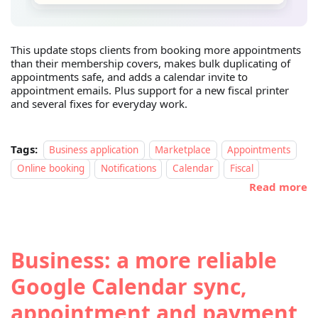
This update stops clients from booking more appointments
than their membership covers, makes bulk duplicating of
appointments safe, and adds a calendar invite to
appointment emails. Plus support for a new fiscal printer
and several fixes for everyday work.
Tags:
Business application
Marketplace
Appointments
Online booking
Notifications
Calendar
Fiscal
Read more
Business: a more reliable
Google Calendar sync,
appointment and payment