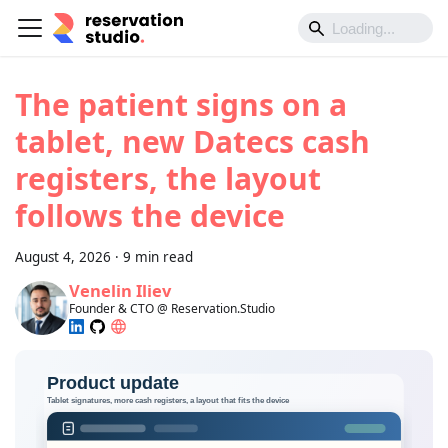
The patient signs on a
tablet, new Datecs cash
registers, the layout
follows the device
August 4, 2026
·
9 min read
Venelin Iliev
Founder & CTO @ Reservation.Studio