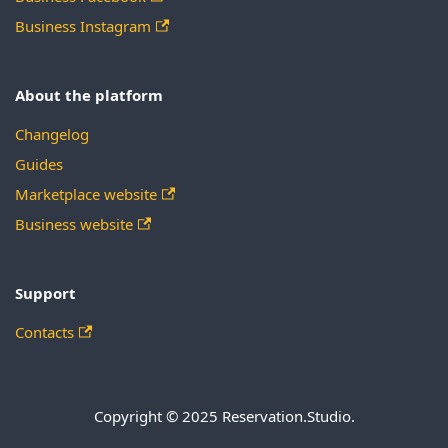
Business Instagram
About the platform
Changelog
Guides
Marketplace website
Business website
Support
Contacts
Copyright © 2025 Reservation.Studio.