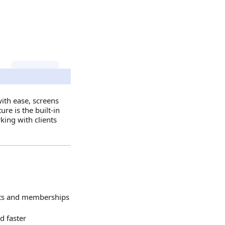
with ease, screens
re is the built‑in
king with clients
ents and memberships
d faster