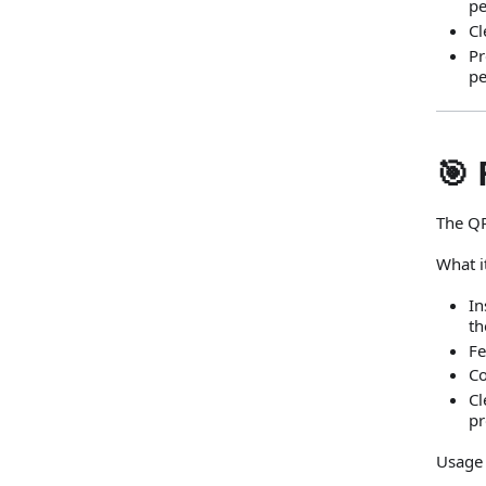
pe
Cl
Pr
pe
🎯 
The QR
What i
In
th
Fe
Co
Cl
pr
Usage