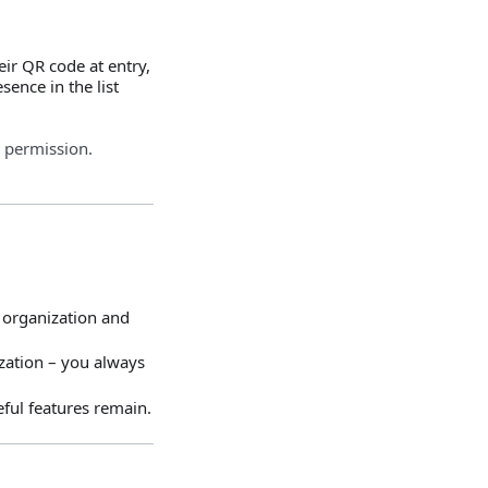
ir QR code at entry,
ence in the list
 permission.
 organization and
ization – you always
ful features remain.