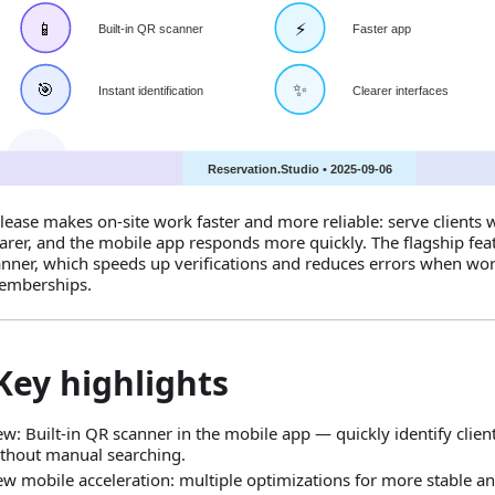
elease makes on‑site work faster and more reliable: serve clients 
earer, and the mobile app responds more quickly. The flagship featu
nner, which speeds up verifications and reduces errors when wor
emberships.
Key highlights
w: Built‑in QR scanner in the mobile app — quickly identify cli
thout manual searching.
w mobile acceleration: multiple optimizations for more stable an