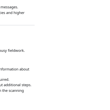
us messages.
ties and higher
busy fieldwork.
information about
uired.
t additional steps.
gh the scanning