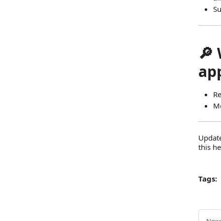
Su
🔎 
ap
Re
Me
Update
this h
Tags: