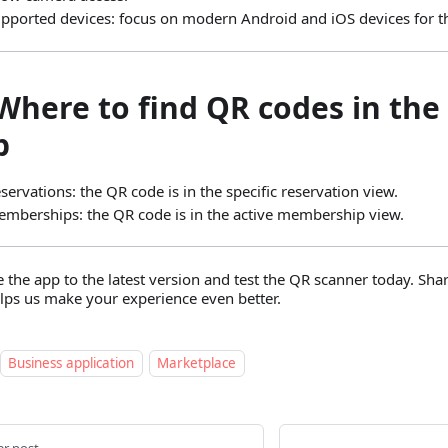
pported devices: focus on modern Android and iOS devices for th
Where to find QR codes in the 
p
servations: the QR code is in the specific reservation view.
mberships: the QR code is in the active membership view.
 the app to the latest version and test the QR scanner today. Sha
elps us make your experience even better.
Business application
Marketplace