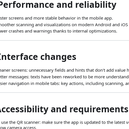
Performance and reliability
ster screens and more stable behavior in the mobile app.
oother scanning and visualizations on modern Android and iOS 
wer crashes and warnings thanks to internal optimizations.
 Interface changes
eaner screens: unnecessary fields and hints that don't add value
tter messages: texts have been reworked to be more understanda
sier navigation in mobile tabs: key actions, including scanning, a
Accessibility and requirements
 use the QR scanner: make sure the app is updated to the latest ve
low camera access.