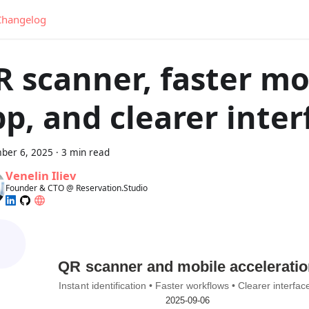
Changelog
R scanner, faster mo
p, and clearer inter
ber 6, 2025
·
3 min read
Venelin Iliev
Founder & CTO @ Reservation.Studio