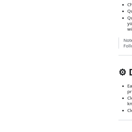
Ch
Qu
Qu
yo
wi
Not
Foll
⚙️
Ea
pr
Cl
kn
Cl