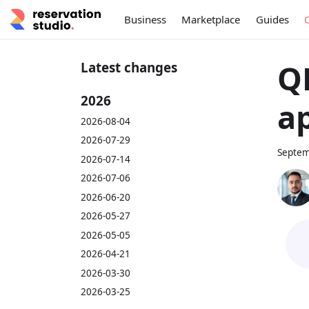
Business
Marketplace
Guides
Q
Latest changes
2026
ap
2026-08-04
2026-07-29
Septem
2026-07-14
2026-07-06
2026-06-20
2026-05-27
2026-05-05
2026-04-21
2026-03-30
2026-03-25