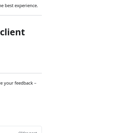
e best experience.
client
re your feedback –