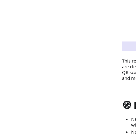
This r
are cl
QR sca
and m
🧭 
Ne
wi
Ne