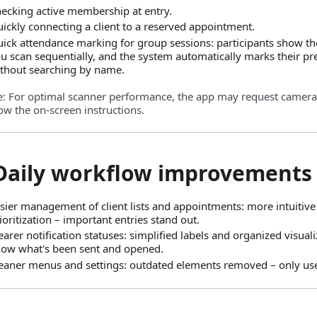
ecking active membership at entry.
ickly connecting a client to a reserved appointment.
ick attendance marking for group sessions: participants show the
u scan sequentially, and the system automatically marks their pres
thout searching by name.
e: For optimal scanner performance, the app may request camera
ow the on‑screen instructions.
 Daily workflow improvements
sier management of client lists and appointments: more intuitive
ioritization – important entries stand out.
earer notification statuses: simplified labels and organized visual
ow what's been sent and opened.
eaner menus and settings: outdated elements removed – only use