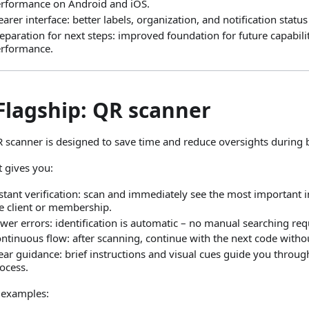
rformance on Android and iOS.
earer interface: better labels, organization, and notification stat
eparation for next steps: improved foundation for future capabili
rformance.
Flagship: QR scanner
 scanner is designed to save time and reduce oversights during 
t gives you:
stant verification: scan and immediately see the most important 
e client or membership.
wer errors: identification is automatic – no manual searching req
ntinuous flow: after scanning, continue with the next code withou
ear guidance: brief instructions and visual cues guide you throu
ocess.
 examples: