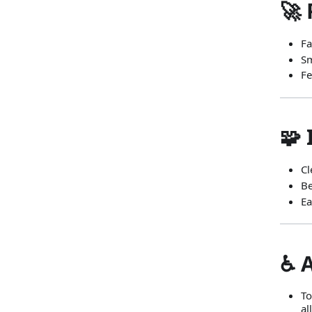
🚀 
Fa
Sm
Fe
🧩
Cl
Be
Ea
♿ 
To
al