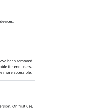
devices.
 have been removed.
ble for end users.
re more accessible.
rsion. On first use,