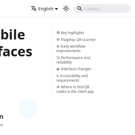
English
bile
🧭 Key highlights
🎯 Flagship: QR scanner
faces
⚙️ Daily workflow
improvements
🚀 Performance and
reliability
🧩 Interface changes
♿ Accessibility and
requirements
🔎 Where to find QR
codes in the client app