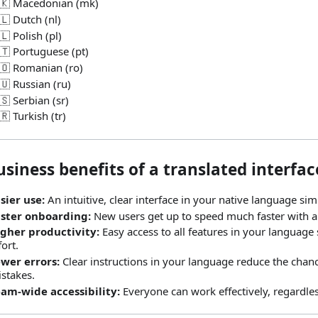
🇰 Macedonian (mk)
🇱 Dutch (nl)
🇱 Polish (pl)
🇹 Portuguese (pt)
🇴 Romanian (ro)
🇺 Russian (ru)
🇸 Serbian (sr)
🇷 Turkish (tr)
siness benefits of a translated interfac
sier use:
An intuitive, clear interface in your native language sim
ster onboarding:
New users get up to speed much faster with a 
gher productivity:
Easy access to all features in your language
fort.
wer errors:
Clear instructions in your language reduce the chanc
stakes.
am‑wide accessibility:
Everyone can work effectively, regardles