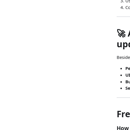
U
Co
🚀
up
Beside
P
U
Bu
S
Fr
How 