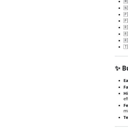
🇲
🇳
🇵
🇵
🇷
🇷
🇷
🇹
✨ Bu
Ea
Fa
Hi
ef
Fe
mi
Te