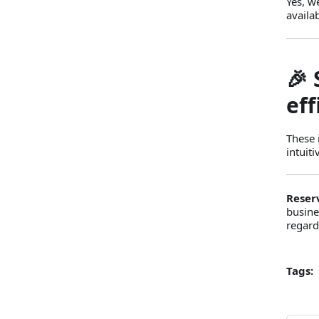
Yes, w
availa
🎉
eff
These 
intuit
Reser
busine
regard
Tags: