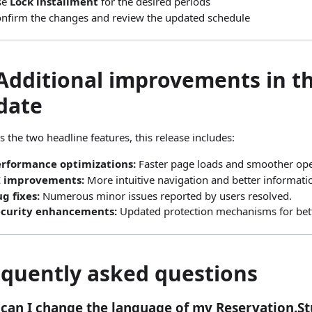
se
Lock installment
for the desired periods
nfirm the changes and review the updated schedule
 Additional improvements in th
date
s the two headline features, this release includes:
erformance optimizations:
Faster page loads and smoother ope
I improvements:
More intuitive navigation and better informati
g fixes:
Numerous minor issues reported by users resolved.
ecurity enhancements:
Updated protection mechanisms for bette
equently asked questions
can I change the language of my Reservation.St