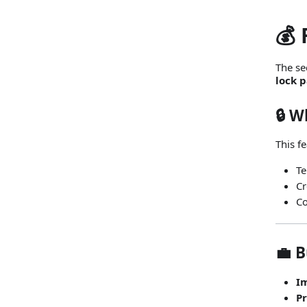
💰
The se
lock 
🔒 
This f
Te
Cr
Co
💼 B
I
P