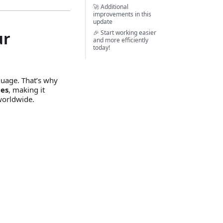
🚀 Additional
improvements in this
update
ur
🎉 Start working easier
and more efficiently
today!
guage. That’s why
ges
, making it
worldwide.