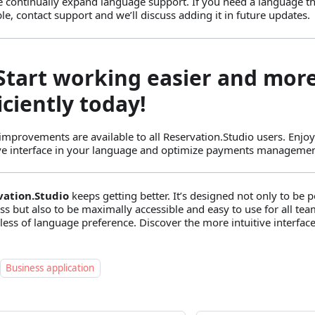
e continually expand language support. If you need a language tha
ble, contact support and we’ll discuss adding it in future updates.
 Start working easier and mor
iciently today!
improvements are available to all Reservation.Studio users. Enjoy
ive interface in your language and optimize payments managemen
vation.Studio
keeps getting better. It’s designed not only to be 
ss but also to be maximally accessible and easy to use for all 
less of language preference. Discover the more intuitive interface
Business application