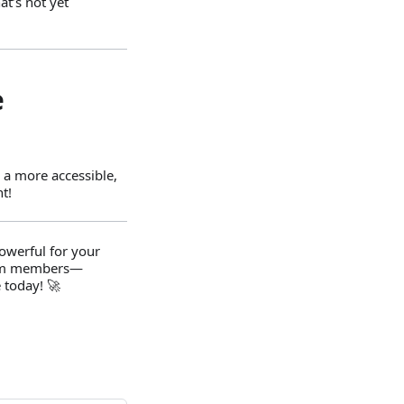
t’s not yet
e
 a more accessible,
t!
powerful for your
team members—
 today! 🚀