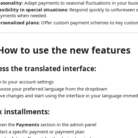
asonality:
Adapt payments to seasonal fluctuations in your busi
exibility in special situations:
Respond quickly to unforeseen 
ayments when needed.
rsonalized plans:
Offer custom payment schemes to key custo
 How to use the new features
ss the translated interface:
 to your account settings
oose your preferred language from the dropdown
ve changes and start using the interface in your language immed
 installments:
pen the
Payments
section in the admin panel
lect a specific payment or payment plan