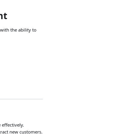
nt
ith the ability to
ffectively.
tract new customers.