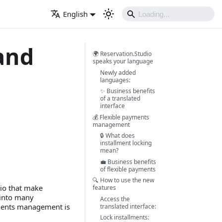
English
and
🌍 Reservation.Studio
speaks your language
Newly added
languages:
✨ Business benefits
of a translated
interface
💰 Flexible payments
management
🔒 What does
installment locking
mean?
💼 Business benefits
of flexible payments
🔍 How to use the new
io that make
features
 into many
Access the
ments management is
translated interface:
Lock installments: