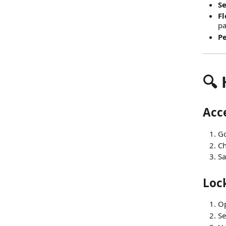
Se
Fl
p
Pe
🔍
Acce
Go
Ch
Sa
Lock
O
Se