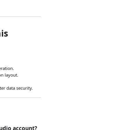
is
ration.
on layout.
r data security.
udio account?