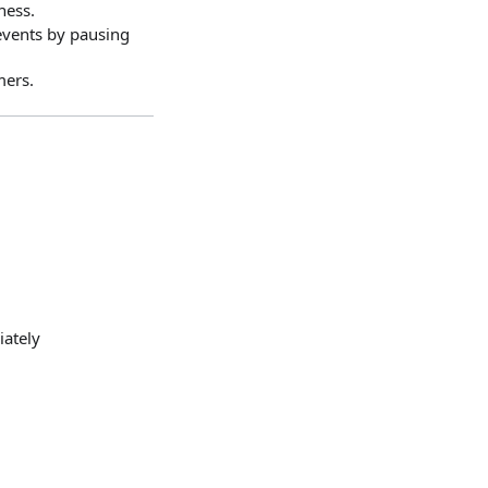
ness.
events by pausing
mers.
iately