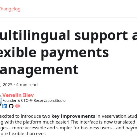
Changelog
ultilingual support 
lexible payments
anagement
, 2025
·
4 min read
Venelin Iliev
Founder & CTO @ Reservation.Studio
excited to introduce two
key improvements
in Reservation.Stud
g with the platform much easier! The interface is now translated
ges—more accessible and simpler for business users—and pay
re flexible than ever.