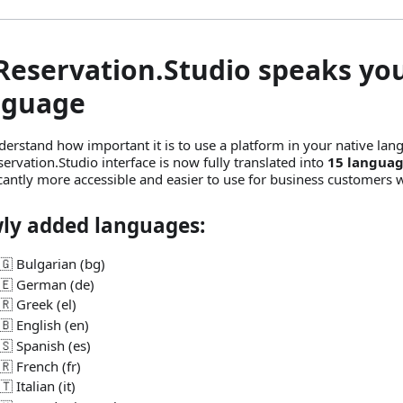
 Reservation.Studio speaks yo
nguage
erstand how important it is to use a platform in your native lan
servation.Studio interface is now fully translated into
15 langua
icantly more accessible and easier to use for business customers 
ly added languages:
🇬 Bulgarian (bg)
🇪 German (de)
🇷 Greek (el)
🇧 English (en)
🇸 Spanish (es)
🇷 French (fr)
🇹 Italian (it)