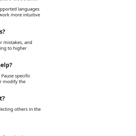
supported languages
work more intuitive
s?
er mistakes, and
ing to higher
help?
Pause specific
r modify the
t?
fecting others in the