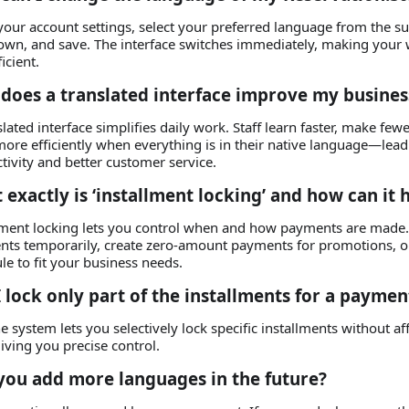
your account settings, select your preferred language from the 
wn, and save. The interface switches immediately, making your 
icient.
does a translated interface improve my busines
slated interface simplifies daily work. Staff learn faster, make few
ore efficiently when everything is in their native language—lead
tivity and better customer service.
 exactly is ‘installment locking’ and how can it 
lment locking lets you control when and how payments are made. 
ts temporarily, create zero‑amount payments for promotions, o
le to fit your business needs.
I lock only part of the installments for a paymen
he system lets you selectively lock specific installments without af
giving you precise control.
 you add more languages in the future?