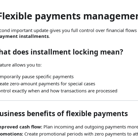
 Flexible payments manageme
cond important update gives you full control over financial flows w
payment installments
.
What does installment locking mean?
eature allows you to:
mporarily pause specific payments
eate zero‑amount payments for special cases
ntrol exactly when and how transactions are processed
usiness benefits of flexible payments
mproved cash flow:
Plan incoming and outgoing payments more e
romotions:
Create promotional periods with zero payments to at