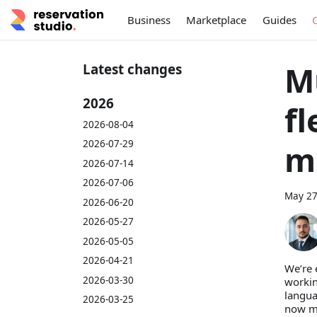
Business
Marketplace
Guides
M
Latest changes
2026
f
2026-08-04
2026-07-29
m
2026-07-14
2026-07-06
May 27
2026-06-20
2026-05-27
2026-05-05
2026-04-21
We’re 
2026-03-30
workin
langua
2026-03-25
now mo