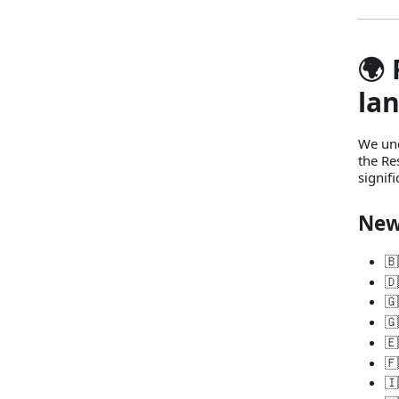
🌍
la
We und
the Re
signif
New
🇧
🇩
🇬
🇬
🇪
🇫
🇮