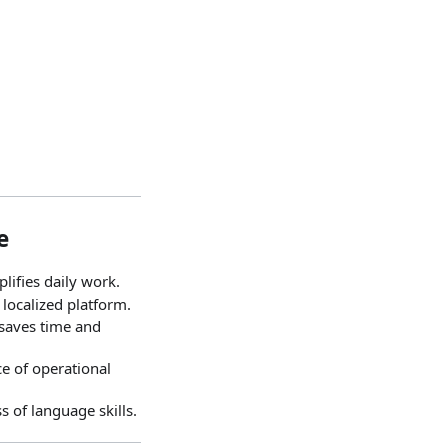
e
plifies daily work.
localized platform.
 saves time and
e of operational
s of language skills.