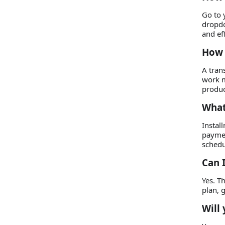
Go to 
dropdo
and eff
How 
A tran
work m
produc
What
Instal
paymen
schedu
Can 
Yes. T
plan, 
Will