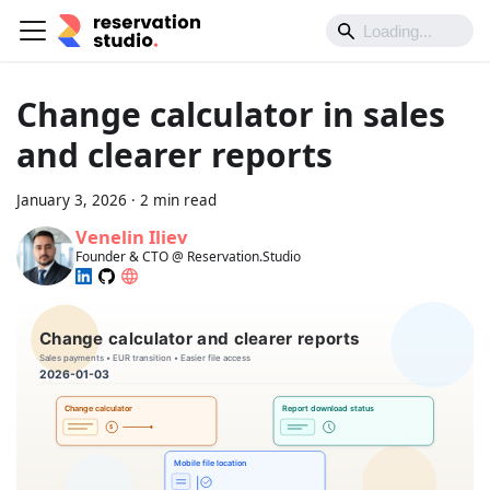
Change calculator in sales
and clearer reports
January 3, 2026
·
2 min read
Venelin Iliev
Founder & CTO @ Reservation.Studio