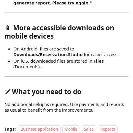
generate report. Please try again."
📱 More accessible downloads on
mobile devices
On Android, files are saved to
Downloads/Reservation.Studio
for easier access.
On iOS, downloaded files are stored in
Files
(Documents).
✅ What you need to do
No additional setup is required. Use payments and reports
as usual to benefit from the improvements.
Tags:
Business application
Mobile
Sales
Reports