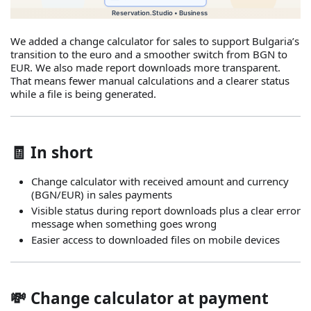
We added a change calculator for sales to support Bulgaria’s
transition to the euro and a smoother switch from BGN to
EUR. We also made report downloads more transparent.
That means fewer manual calculations and a clearer status
while a file is being generated.
🧾 In short
Change calculator with received amount and currency
(BGN/EUR) in sales payments
Visible status during report downloads plus a clear error
message when something goes wrong
Easier access to downloaded files on mobile devices
💸 Change calculator at payment