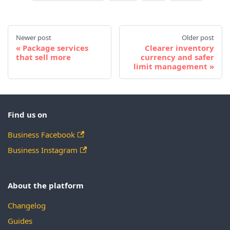
Newer post
Older post
Package services
Clearer inventory
that sell more
currency and safer
limit management
Find us on
Business Facebook
Business Instagram
About the platform
Changelog
Guides