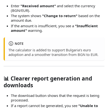
Enter
"Received amount"
and select the currency
(BGN/EUR).
The system shows
"Change to return"
based on the
amount due.
If the amount is insufficient, you see a
"Insufficient
amount"
warning.
NOTE
The calculator is added to support Bulgaria’s euro
adoption and a smoother transition from BGN to EUR.
📊 Clearer report generation and
downloads
The download button shows that the request is being
processed.
If a report cannot be generated, you see
"Unable to