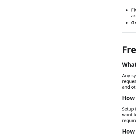
Fi
ar
Gr
Fr
What
Any sy
reques
and ot
How 
Setup 
want t
requir
How 