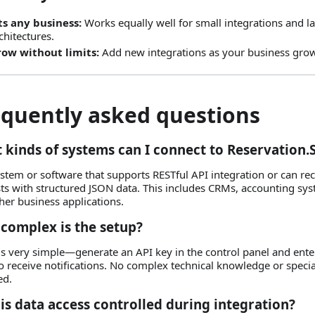
ts any business:
Works equally well for small integrations and l
chitectures.
ow without limits:
Add new integrations as your business gro
equently asked questions
 kinds of systems can I connect to Reservation.
stem or software that supports RESTful API integration or can r
ts with structured JSON data. This includes CRMs, accounting syst
her business applications.
complex is the setup?
is very simple—generate an API key in the control panel and ent
o receive notifications. No complex technical knowledge or specia
ed.
is data access controlled during integration?