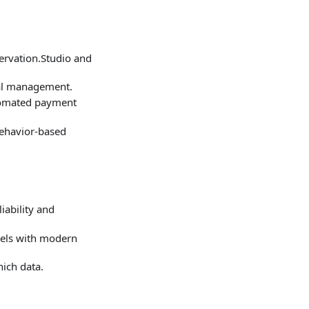
ervation.Studio and
ial management.
tomated payment
behavior‑based
iability and
nels with modern
ich data.