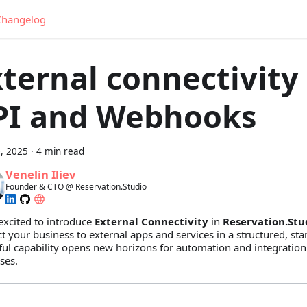
Changelog
ternal connectivity
PI and Webhooks
, 2025
·
4 min read
Venelin Iliev
Founder & CTO @ Reservation.Studio
excited to introduce
External Connectivity
in
Reservation.Stu
t your business to external apps and services in a structured, st
ul capability opens new horizons for automation and integration
ses.