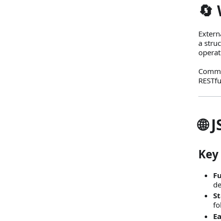
🔄 
Extern
a stru
operat
Commu
RESTfu
🌐 
Key
Fu
de
S
fo
Ea