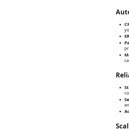
Aut
C
yo
ER
P
pr
M
ca
Reli
St
co
S
en
Ac
Scal