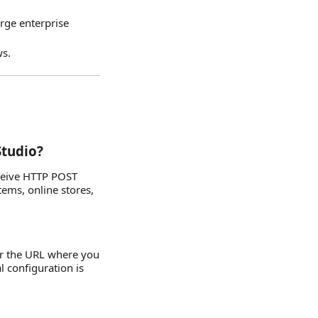
arge enterprise
ws.
Studio?
eceive HTTP POST
ems, online stores,
er the URL where you
l configuration is