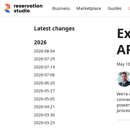
Business
Marketplace
Guides
Ex
Latest changes
2026
A
2026-08-04
2026-07-29
May 10
2026-07-14
2026-07-06
2026-06-20
2026-05-27
We’re 
2026-05-05
connec
powerf
2026-04-21
proces
2026-03-30
2026-03-25