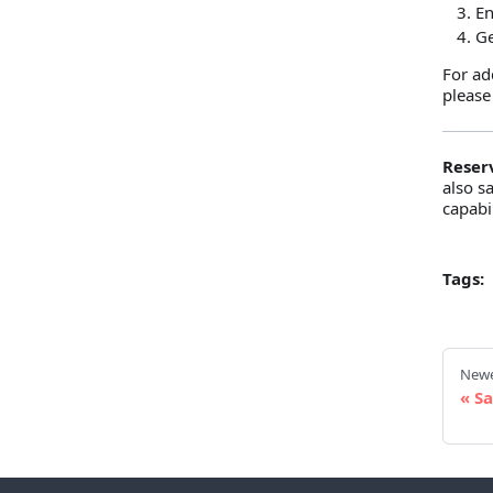
E
Ge
For ad
please
Reser
also s
capabil
Tags:
Newe
Sa