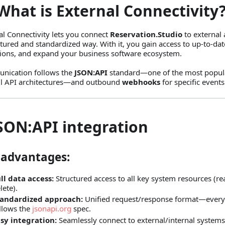
What is External Connectivity
al Connectivity lets you connect
Reservation.Studio
to external 
ctured and standardized way. With it, you gain access to up‑to‑da
ions, and expand your business software ecosystem.
nication follows the
JSON
:API
standard—one of the most popular
l API architectures—and outbound
webhooks
for specific events
JSON
:API
integration
 advantages:
ll data access:
Structured access to all key system resources (re
lete).
tandardized approach:
Unified request/response format—every
llows the
jsonapi.org
spec.
sy integration:
Seamlessly connect to external/internal systems