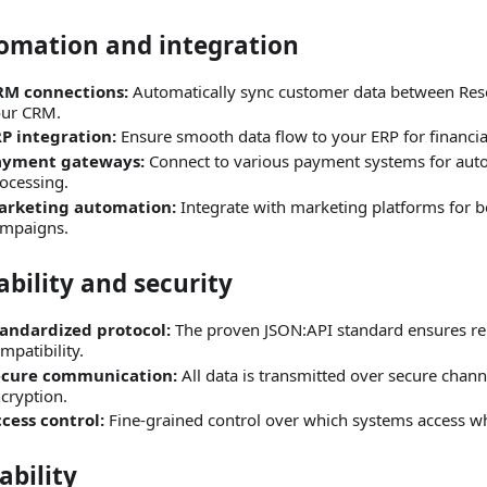
omation and integration
RM connections:
Automatically sync customer data between Res
ur CRM.
P integration:
Ensure smooth data flow to your ERP for financ
ayment gateways:
Connect to various payment systems for au
ocessing.
arketing automation:
Integrate with marketing platforms for 
mpaigns.
ability and security
andardized protocol:
The proven JSON
:API
standard ensures rel
mpatibility.
ecure communication:
All data is transmitted over secure chan
cryption.
cess control:
Fine‑grained control over which systems access wh
ability