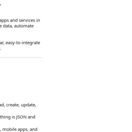
?
apps and services in
te data, automate
, easy‑to‑integrate
.
ad, create, update,
thing is JSON and
, mobile apps, and