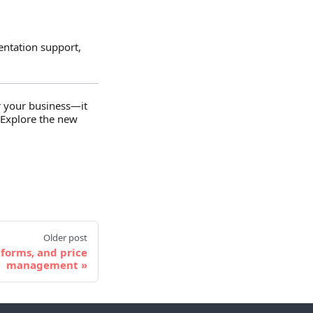
entation support,
or your business—it
 Explore the new
Older post
 forms, and price
management