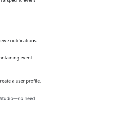
ive notifications.
ontaining event
eate a user profile,
n.Studio—no need