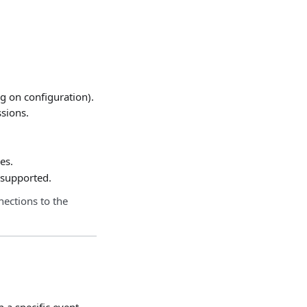
g on configuration).
ssions.
es.
e supported.
nections to the
 a specific event