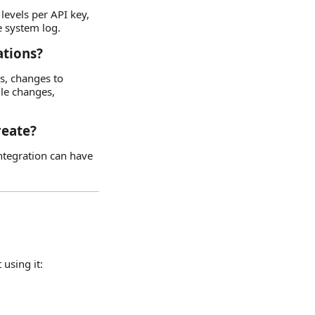
levels per API key,
he system log.
ations?
s, changes to
ule changes,
reate?
integration can have
 using it: