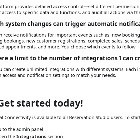
atform provides detailed access control—set different permission 
t access to specific data and functions, and audit all actions via t
h system changes can trigger automatic notific
n receive notifications for important events such as: new booking
ng bookings, new customer registrations, completed sales, sched
ed appointments, and more. You choose which events to follow.
ere a limit to the number of integrations I can c
u can create unlimited integrations with different systems. Each 
n access and notification settings to match your needs.
Get started today!
l Connectivity is available to all Reservation.Studio users. To start
 to the admin panel
pen the
Integrations
section