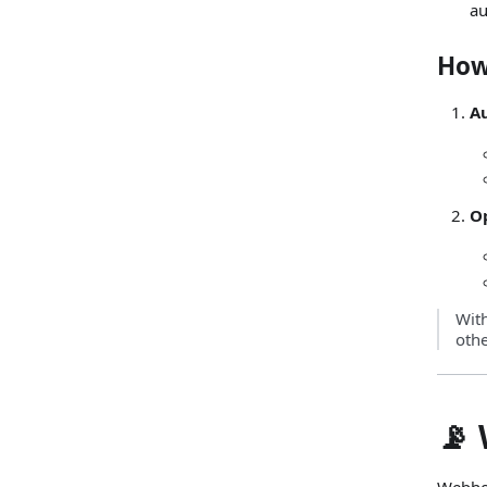
au
How
Au
O
Wit
oth
📡
Webhoo