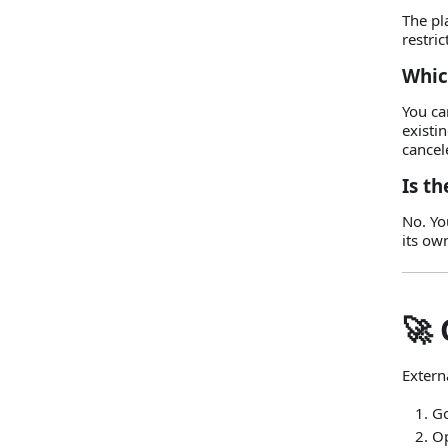
The pl
restric
Whic
You ca
existi
cancel
Is th
No. Yo
its ow
🚀 
Externa
Go
O