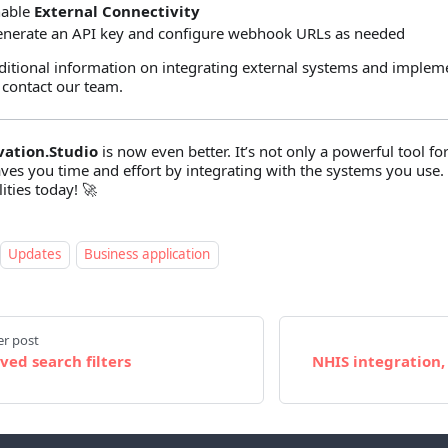
nable
External Connectivity
nerate an API key and configure webhook URLs as needed
ditional information on integrating external systems and implem
 contact our team.
vation.Studio
is now even better. It’s not only a powerful tool f
aves you time and effort by integrating with the systems you use.
ities today! 🚀
Updates
Business application
r post
ved search filters
NHIS integration,