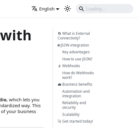
English
 with
🔄 What is External
Connectivity?
🌐 JSON integration
Key advantages:
How to use JSON?
📡 Webhooks
How do Webhooks
work?
💼 Business benefits
Automation and
integration
dio
, which lets you
Reliability and
andardized way. This
security
 of your business
Scalability
🚀 Get started today!