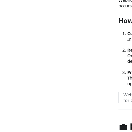
occurs
How
C
In
R
On
de
Pr
Th
up
Webh
for 
💼 