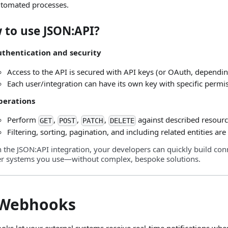
tomated processes.
 to use JSON
:API
?
thentication and security
Access to the API is secured with API keys (or OAuth, dependin
Each user/integration can have its own key with specific permi
perations
Perform
,
,
,
against described resourc
GET
POST
PATCH
DELETE
Filtering, sorting, pagination, and including related entities ar
h the JSON
:API
integration, your developers can quickly build con
er systems you use—without complex, bespoke solutions.
 Webhooks
ks let your external systems receive real‑time notifications when