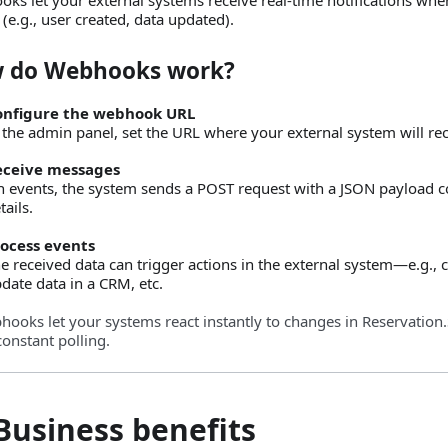
 (e.g., user created, data updated).
 do Webhooks work?
onfigure the webhook URL
 the admin panel, set the URL where your external system will rece
eceive messages
 events, the system sends a POST request with a JSON payload c
tails.
ocess events
e received data can trigger actions in the external system—e.g., cr
date data in a CRM, etc.
ooks let your systems react instantly to changes in Reservatio
constant polling.
Business benefits