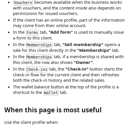
becomes available when the business works
Vouchers
with vouchers, and the content inside also depends on
permissions for issued vouchers.
If the client has an online profile, part of the information
may come from their online account.
In the
tab,
"Add form"
is used to manually issue
Forms
a form to this client.
In the
tab,
"Sell membership"
opens a
Memberships
sale for this client directly in the
"Memberships"
tab.
In the
tab, if a membership is shared with
Memberships
this client, the row also shows
"Owner"
.
In the
tab, the
"Check-in"
button starts the
Check-ins
check-in flow for the current client and then refreshes
both the check-in history and the related sales.
The wallet balance button at the top of the profile is a
shortcut to the
tab.
Wallet
When this page is most useful
Use the client profile when: