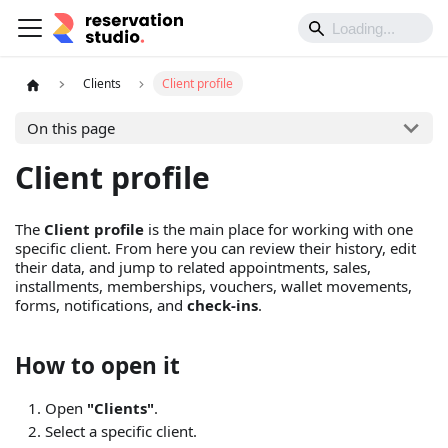
Clients
Client profile
On this page
Client profile
The
Client profile
is the main place for working with one
specific client. From here you can review their history, edit
their data, and jump to related appointments, sales,
installments, memberships, vouchers, wallet movements,
forms, notifications, and
check-ins
.
How to open it
Open
"Clients"
.
Select a specific client.