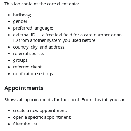
This tab contains the core client data:
birthday;
gender;
preferred language;
external ID — a free text field for a card number or an
ID from another system you used before;
country, city, and address;
referral source;
groups;
referred client;
notification settings.
Appointments
Shows all appointments for the client. From this tab you can:
create a new appointment;
open a specific appointment;
filter the list.