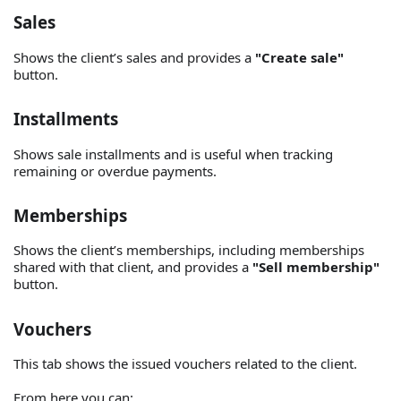
Sales
Shows the client’s sales and provides a
"Create sale"
button.
Installments
Shows sale installments and is useful when tracking
remaining or overdue payments.
Memberships
Shows the client’s memberships, including memberships
shared with that client, and provides a
"Sell membership"
button.
Vouchers
This tab shows the issued vouchers related to the client.
From here you can: