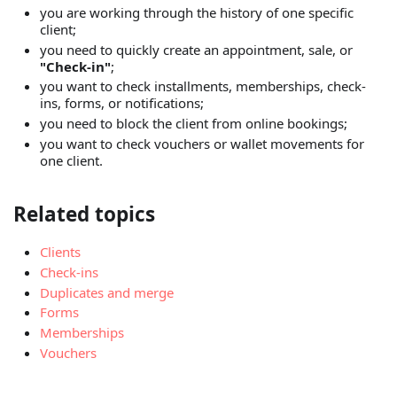
you are working through the history of one specific
client;
you need to quickly create an appointment, sale, or
"Check-in"
;
you want to check installments, memberships, check-
ins, forms, or notifications;
you need to block the client from online bookings;
you want to check vouchers or wallet movements for
one client.
Related topics
Clients
Check-ins
Duplicates and merge
Forms
Memberships
Vouchers