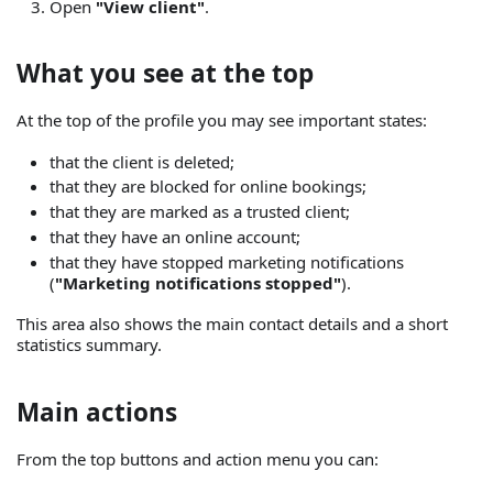
Open
"View client"
.
What you see at the top
At the top of the profile you may see important states:
that the client is deleted;
that they are blocked for online bookings;
that they are marked as a trusted client;
that they have an online account;
that they have stopped marketing notifications
(
"Marketing notifications stopped"
).
This area also shows the main contact details and a short
statistics summary.
Main actions
From the top buttons and action menu you can: