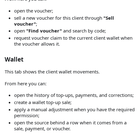
open the voucher;
sell a new voucher for this client through
"Sell
voucher"
;
open
"Find voucher"
and search by code;
request voucher claim to the current client wallet when
the voucher allows it.
Wallet
This tab shows the client wallet movements.
From here you can:
open the history of top-ups, payments, and corrections;
create a wallet top-up sale;
apply a manual adjustment when you have the required
permission;
open the source behind a row when it comes from a
sale, payment, or voucher.