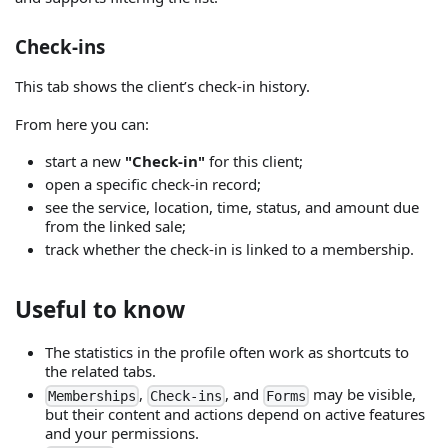
Check-ins
This tab shows the client’s check-in history.
From here you can:
start a new
"Check-in"
for this client;
open a specific check-in record;
see the service, location, time, status, and amount due
from the linked sale;
track whether the check-in is linked to a membership.
Useful to know
The statistics in the profile often work as shortcuts to
the related tabs.
,
, and
may be visible,
Memberships
Check-ins
Forms
but their content and actions depend on active features
and your permissions.