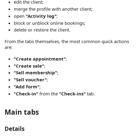
edit the client;
merge the profile with another client;
open
"Activity log"
;
block or unblock online bookings;
delete or restore the client.
From the tabs themselves, the most common quick actions
are:
"Create appointment"
;
"Create sale"
;
"Sell membership"
;
"Sell voucher"
;
"Add form"
;
"Check-in"
from the
"Check-ins"
tab.
Main tabs
Details