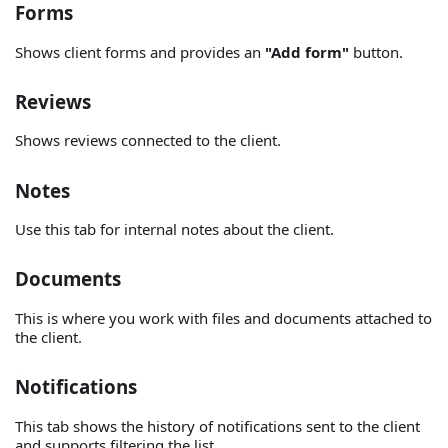
Forms
Shows client forms and provides an
"Add form"
button.
Reviews
Shows reviews connected to the client.
Notes
Use this tab for internal notes about the client.
Documents
This is where you work with files and documents attached to
the client.
Notifications
This tab shows the history of notifications sent to the client
and supports filtering the list.