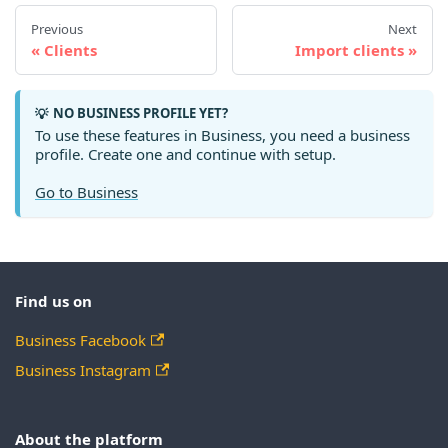
Previous
Next
Clients
Import clients
NO BUSINESS PROFILE YET?
💡
To use these features in Business, you need a business
profile. Create one and continue with setup.
Go to Business
Find us on
Business Facebook
Business Instagram
About the platform