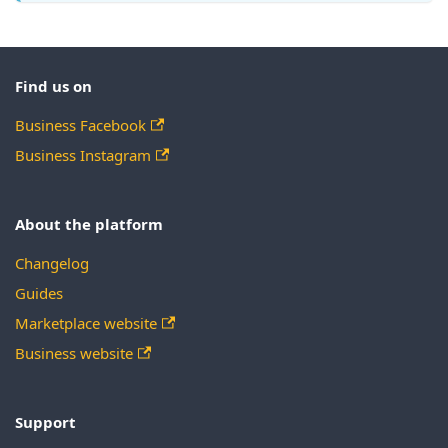
Find us on
Business Facebook
Business Instagram
About the platform
Changelog
Guides
Marketplace website
Business website
Support