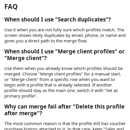
FAQ
When should I use "Search duplicates"?
Use it when you are not fully sure which profiles match. The
screen shows likely duplicates by email, phone, or name and
gives you a direct path to the merge flow.
When should I use "Merge client profiles" or
"Merge client"?
Use them when you already know which profiles should be
merged. Choose "Merge client profiles" for a manual start,
or "Merge client" from a specific row when you want to
begin with a profile that is already selected. If another
profile should stay as the main one, switch it with "Set as
primary profile".
Why can merge fail after "Delete this profile
after merge"?
The most common reason is that the profile still has voucher
purchase history attached to it. In that case, keep "Sales and