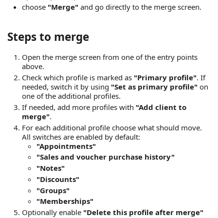
choose
"Merge"
and go directly to the merge screen.
Steps to merge
Open the merge screen from one of the entry points
above.
Check which profile is marked as
"Primary profile"
. If
needed, switch it by using
"Set as primary profile"
on
one of the additional profiles.
If needed, add more profiles with
"Add client to
merge"
.
For each additional profile choose what should move.
All switches are enabled by default:
"Appointments"
"Sales and voucher purchase history"
"Notes"
"Discounts"
"Groups"
"Memberships"
Optionally enable
"Delete this profile after merge"