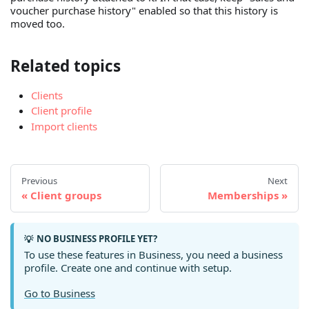
voucher purchase history" enabled so that this history is
moved too.
Related topics
Clients
Client profile
Import clients
Previous
Next
Client groups
Memberships
NO BUSINESS PROFILE YET?
💡
To use these features in Business, you need a business
profile. Create one and continue with setup.
Go to Business