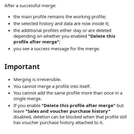
After a successful merge:
the main profile remains the working profile;
the selected history and data are now inside it;
the additional profiles either stay or are deleted
depending on whether you enabled
"Delete this
profile after merge"
;
you see a success message for the merge.
Important
Merging is irreversible.
You cannot merge a profile into itself.
You cannot add the same profile more than once in a
single merge.
If you enable
"Delete this profile after merge"
but
leave
"Sales and voucher purchase history"
disabled, deletion can be blocked when that profile still
has voucher purchase history attached to it.