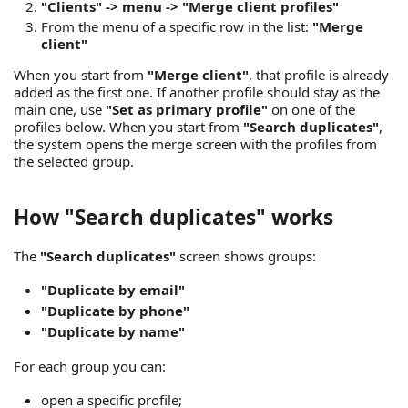
"Clients" -> menu -> "Merge client profiles"
From the menu of a specific row in the list:
"Merge
client"
When you start from
"Merge client"
, that profile is already
added as the first one. If another profile should stay as the
main one, use
"Set as primary profile"
on one of the
profiles below. When you start from
"Search duplicates"
,
the system opens the merge screen with the profiles from
the selected group.
How "Search duplicates" works
The
"Search duplicates"
screen shows groups:
"Duplicate by email"
"Duplicate by phone"
"Duplicate by name"
For each group you can:
open a specific profile;