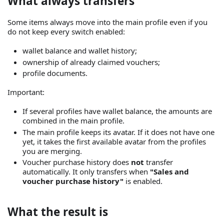
What always transfers
Some items always move into the main profile even if you
do not keep every switch enabled:
wallet balance and wallet history;
ownership of already claimed vouchers;
profile documents.
Important:
If several profiles have wallet balance, the amounts are
combined in the main profile.
The main profile keeps its avatar. If it does not have one
yet, it takes the first available avatar from the profiles
you are merging.
Voucher purchase history does
not
transfer
automatically. It only transfers when
"Sales and
voucher purchase history"
is enabled.
What the result is