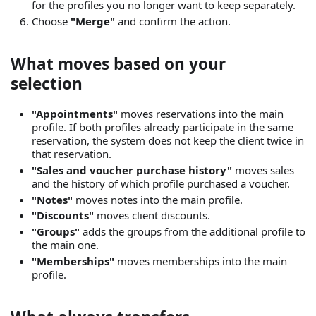
for the profiles you no longer want to keep separately.
Choose
"Merge"
and confirm the action.
What moves based on your
selection
"Appointments"
moves reservations into the main
profile. If both profiles already participate in the same
reservation, the system does not keep the client twice in
that reservation.
"Sales and voucher purchase history"
moves sales
and the history of which profile purchased a voucher.
"Notes"
moves notes into the main profile.
"Discounts"
moves client discounts.
"Groups"
adds the groups from the additional profile to
the main one.
"Memberships"
moves memberships into the main
profile.