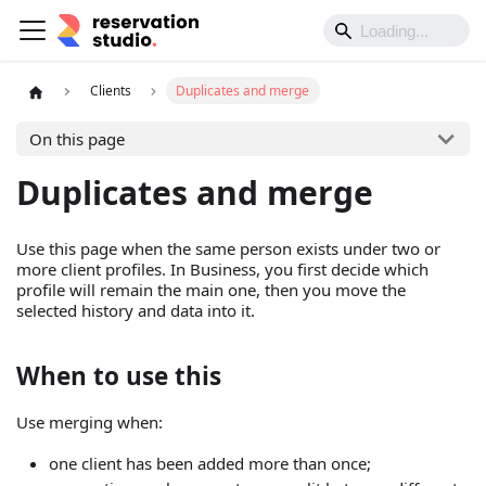
Clients
Duplicates and merge
On this page
Duplicates and merge
Use this page when the same person exists under two or
more client profiles. In Business, you first decide which
profile will remain the main one, then you move the
selected history and data into it.
When to use this
Use merging when:
one client has been added more than once;