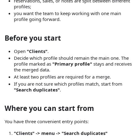
reservations, sales, or notes are split between different
profiles;
you want the team to keep working with one main
profile going forward.
Before you start
Open
"Clients"
.
Decide which profile should remain the main one. The
profile marked as
"Primary profile"
stays and receives
the merged data.
At least two profiles are required for a merge.
If you are not sure which profiles match, start from
"Search duplicates"
.
Where you can start from
You have three convenient entry points:
"Clients" -> menu -> "Search duplicates"