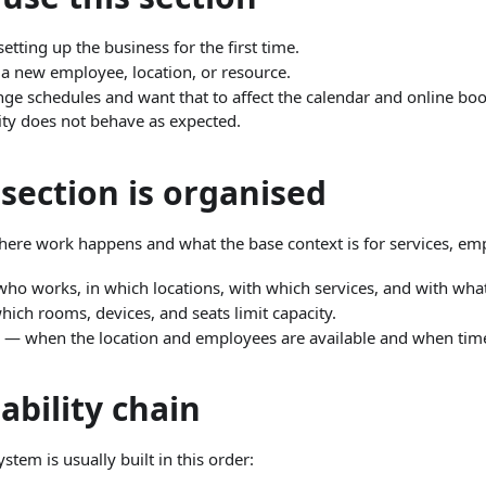
tting up the business for the first time.
 new employee, location, or resource.
e schedules and want that to affect the calendar and online boo
ity does not behave as expected.
section is organised
re work happens and what the base context is for services, emp
ho works, in which locations, with which services, and with what
ich rooms, devices, and seats limit capacity.
— when the location and employees are available and when time
ability chain
ystem is usually built in this order: