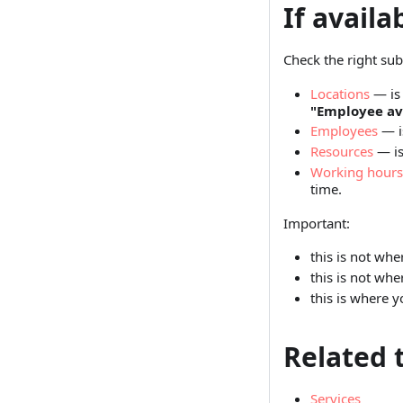
If availa
Check the right sub
Locations
— is 
"Employee ava
Employees
— i
Resources
— is
Working hours
time.
Important:
this is not wh
this is not whe
this is where 
Related 
Services