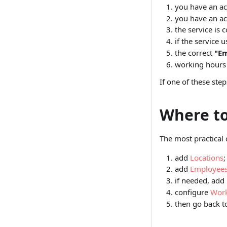
you have an ac
you have an ac
the service is 
if the service 
the correct
"Em
working hours 
If one of these ste
Where to
The most practical 
add
Locations
;
add
Employee
if needed, add
configure
Work
then go back 