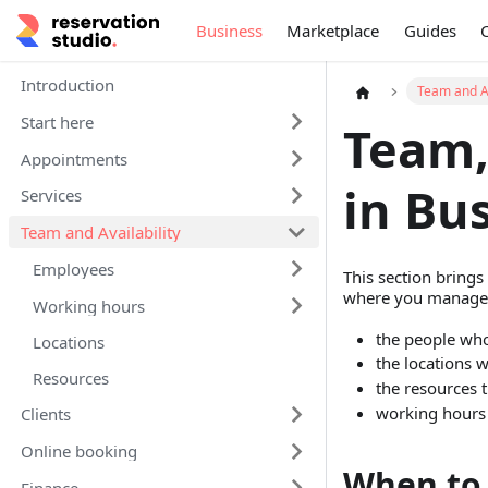
Business
Marketplace
Guides
Introduction
Team and Av
Start here
Team,
Appointments
in Bu
Services
Team and Availability
Employees
This section brings
where you manage
Working hours
the people who
Locations
the locations 
Resources
the resources t
working hours 
Clients
Online booking
When to 
Finance