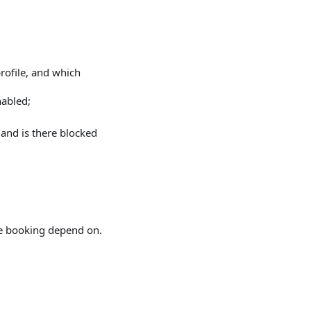
profile, and which
abled;
 and is there blocked
ine booking depend on.