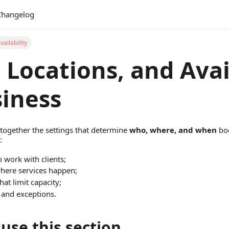
Changelog
ailability
 Locations, and Avai
siness
 together the settings that determine
who, where, and when
boo
:
 work with clients;
where services happen;
hat limit capacity;
and exceptions.
use this section