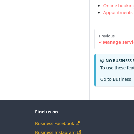
Online bookin
Appointments
Previous
Manage servi
NO BUSINESS 
💡
To use these fea
Go to Business
Find us on
Business Facebook
Business Instagram