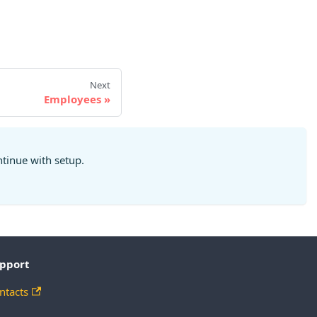
Next
Employees
ntinue with setup.
pport
ntacts