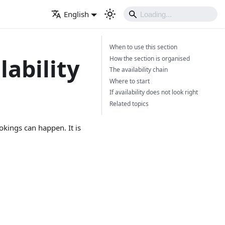
English
When to use this section
lability
How the section is organised
The availability chain
Where to start
If availability does not look right
Related topics
kings can happen. It is