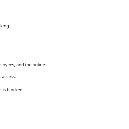
king.
loyees, and the online
 access.
 is blocked.