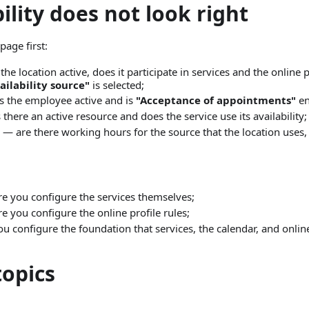
bility does not look right
page first:
the location active, does it participate in services and the online 
ilability source"
is selected;
s the employee active and is
"Acceptance of appointments"
en
 there an active resource and does the service use its availability;
— are there working hours for the source that the location uses,
ere you configure the services themselves;
re you configure the online profile rules;
you configure the foundation that services, the calendar, and onl
topics