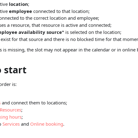
tive
location
;
tive
employee
connected to that location;
connected to the correct location and employee;
uses a resource, that resource is active and connected;
ployee availability source"
is selected on the location;
exist for that source and there is no blocked time for that momen
ps is missing, the slot may not appear in the calendar or in online
 start
order is:
s
and connect them to locations;
Resources
;
ing hours
;
to
Services
and
Online booking
.