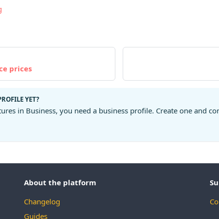
g
ce prices
PROFILE YET?
tures in Business, you need a business profile. Create one and co
About the platform
Su
Changelog
Co
Guides