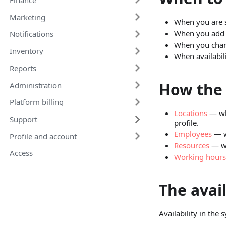
Marketing
When you are se
When you add a
Notifications
When you chang
Inventory
When availabil
Reports
How the 
Administration
Platform billing
Locations
— whe
Support
profile.
Employees
— w
Profile and account
Resources
— wh
Access
Working hours
The avail
Availability in the s