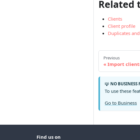
Related 
Clients
Client profile
Duplicates an
Previous
Import client
NO BUSINESS 
💡
To use these fea
Go to Business
Find us on