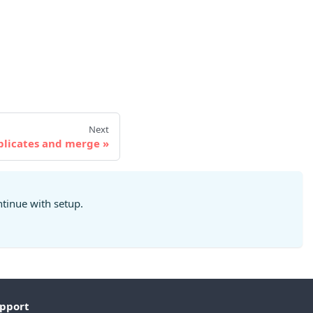
Next
plicates and merge
ntinue with setup.
pport