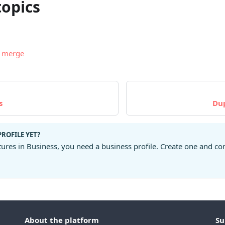
topics
d merge
s
Du
PROFILE YET?
tures in Business, you need a business profile. Create one and co
About the platform
Su