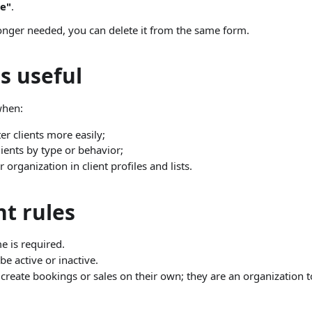
e"
.
longer needed, you can delete it from the same form.
s useful
when:
ter clients more easily;
ients by type or behavior;
 organization in client profiles and lists.
t rules
 is required.
e active or inactive.
create bookings or sales on their own; they are an organization t