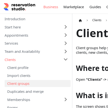
Business
Marketplace
Guides
Introduction
Clients
Start here
Clien
Appointments
Services
Client groups help 
Team and Availability
clients, new clients
Clients
Where t
Client profile
Import clients
Open
"Clients" -
Client groups
Duplicates and merge
What is 
Memberships
The screen shows the
Forms