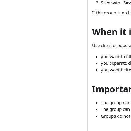
Save with
"Sav
If the group is no 
When it i
Use client groups 
you want to fil
you separate cl
you want better
Importan
The group name
The group can b
Groups do not 