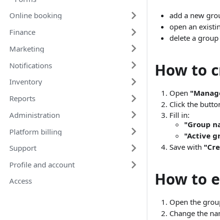
add a new gro
Online booking
open an existin
Finance
delete a group
Marketing
How to c
Notifications
Inventory
Open
"Manag
Reports
Click the butt
Administration
Fill in:
"Group n
Platform billing
"Active g
Save with
"Cre
Support
Profile and account
How to e
Access
Open the group
Change the nam