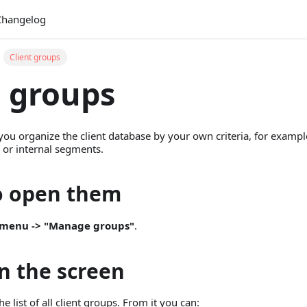
Changelog
Client groups
t groups
you organize the client database by your own criteria, for examp
, or internal segments.
o open them
> menu -> "Manage groups"
.
in the screen
 list of all client groups. From it you can: