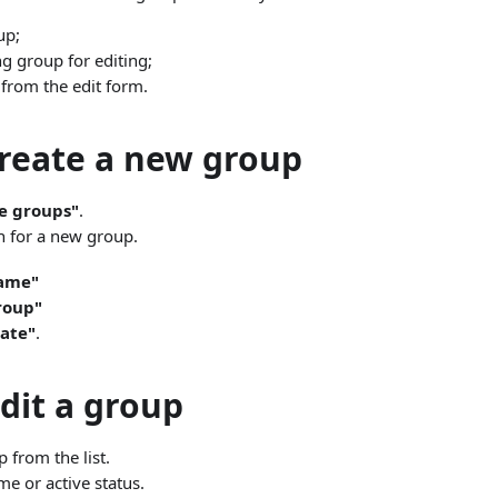
up;
g group for editing;
 from the edit form.
reate a new group
e groups"
.
on for a new group.
ame"
roup"
ate"
.
dit a group
 from the list.
e or active status.