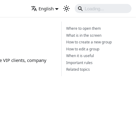
English
Where to open them
What is in the screen
How to create a new group
How to edit a group
When it is useful
le VIP clients, company
Important rules
Related topics