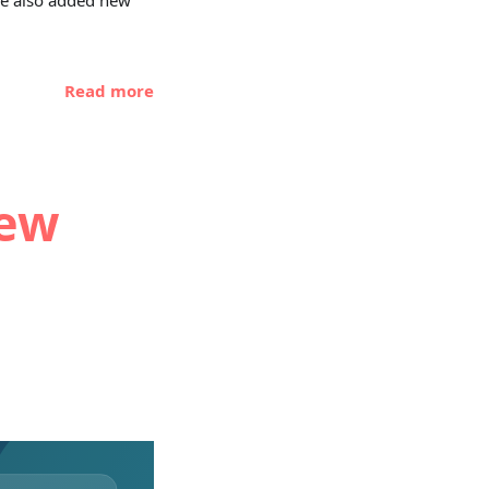
 we also added new
Read more
new