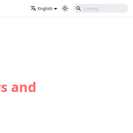
English
rs and