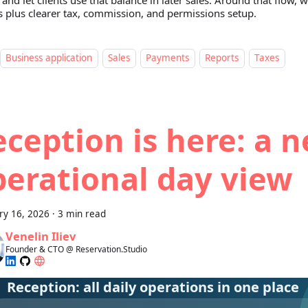
, and let clients use that balance in later sales. Around that flow,
s plus clearer tax, commission, and permissions setup.
Business application
Sales
Payments
Reports
Taxes
ception is here: a 
perational day view
ry 16, 2026
·
3 min read
Venelin Iliev
Founder & CTO @ Reservation.Studio