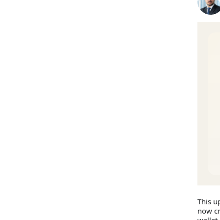
This u
now cr