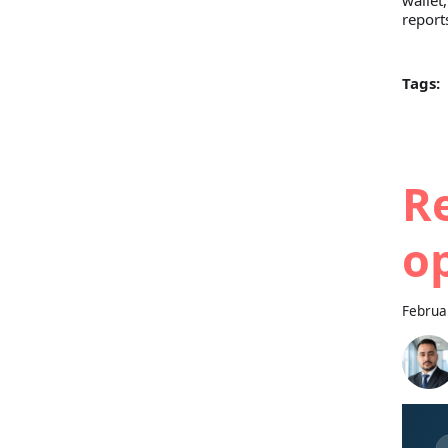
wallet
report
Tags:
Re
o
Februa