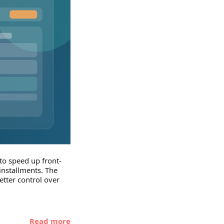
to speed up front-
nstallments. The
etter control over
Read more