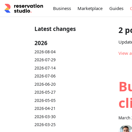
Business
Marketplace
Guides
2 p
Latest changes
Update
2026
2026-08-04
View a
2026-07-29
2026-07-14
2026-07-06
Bu
2026-06-20
2026-05-27
cl
2026-05-05
2026-04-21
2026-03-30
March 
2026-03-25