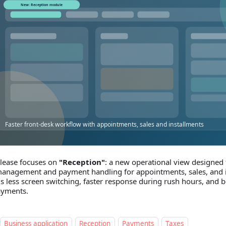
elease focuses on
"Reception"
: a new operational view designed 
anagement and payment handling for appointments, sales, and i
 is less screen switching, faster response during rush hours, and b
ayments.
Business application
Reception
Payments
Taxes