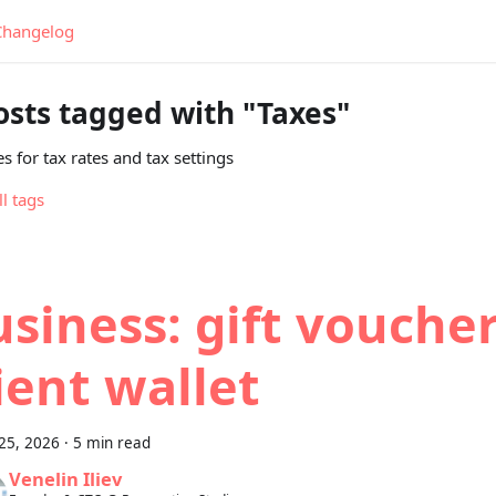
Changelog
osts tagged with "Taxes"
s for tax rates and tax settings
ll tags
siness: gift vouche
ient wallet
25, 2026
·
5 min read
Venelin Iliev