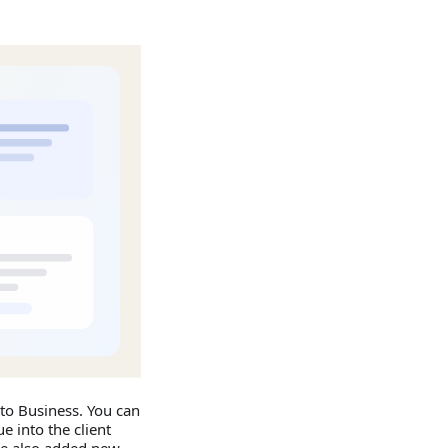
to Business. You can
e into the client