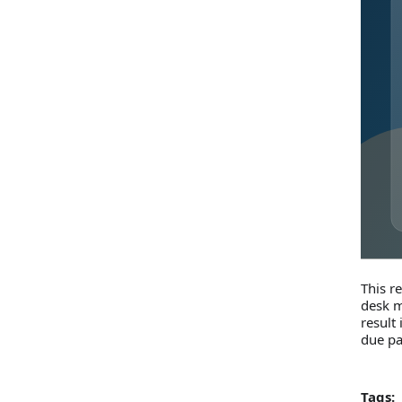
This r
desk m
result
due p
Tags: