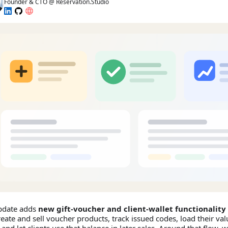
Founder & CTO @ Reservation.Studio
pdate adds
new gift-voucher and client-wallet functionality
eate and sell voucher products, track issued codes, load their valu