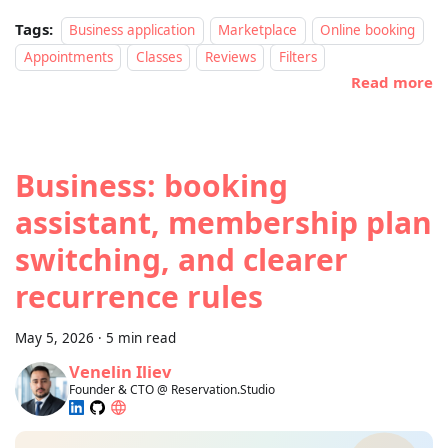
Tags:
Business application
Marketplace
Online booking
Appointments
Classes
Reviews
Filters
Read more
Business: booking
assistant, membership plan
switching, and clearer
recurrence rules
May 5, 2026
·
5 min read
Venelin Iliev
Founder & CTO @ Reservation.Studio