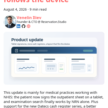
August 4, 2026
·
9 min read
Venelin Iliev
Founder & CTO @ Reservation.Studio
This update is mainly for medical practices working with
NHIS: the patient now signs the outpatient sheet on a tablet,
and examination search finally works by NRN alone. Plus
support for the new Datecs cash register series, a better