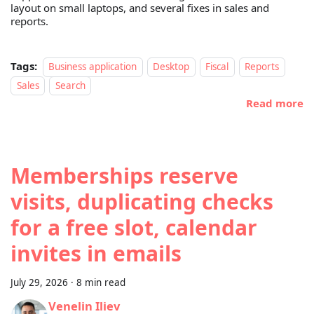
layout on small laptops, and several fixes in sales and
reports.
Tags:
Business application
Desktop
Fiscal
Reports
Sales
Search
Read more
Memberships reserve
visits, duplicating checks
for a free slot, calendar
invites in emails
July 29, 2026
·
8 min read
Venelin Iliev