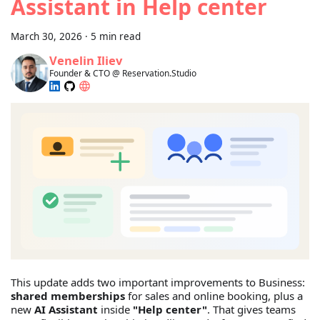
Assistant in Help center
March 30, 2026
·
5 min read
Venelin Iliev
Founder & CTO @ Reservation.Studio
This update adds two important improvements to Business:
shared memberships
for sales and online booking, plus a
new
AI Assistant
inside
"Help center"
. That gives teams