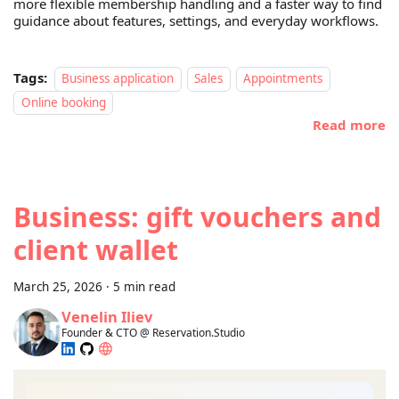
more flexible membership handling and a faster way to find
guidance about features, settings, and everyday workflows.
Tags:
Business application
Sales
Appointments
Online booking
Read more
Business: gift vouchers and
client wallet
March 25, 2026
·
5 min read
Venelin Iliev
Founder & CTO @ Reservation.Studio