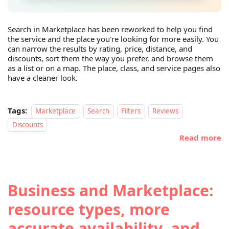
Search in Marketplace has been reworked to help you find
the service and the place you're looking for more easily. You
can narrow the results by rating, price, distance, and
discounts, sort them the way you prefer, and browse them
as a list or on a map. The place, class, and service pages also
have a cleaner look.
Tags:
Marketplace
Search
Filters
Reviews
Discounts
Read more
Business and Marketplace:
resource types, more
accurate availability, and