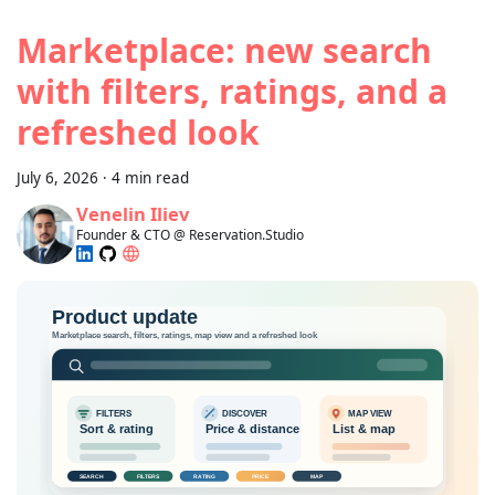
Marketplace: new search
with filters, ratings, and a
refreshed look
July 6, 2026
·
4 min read
Venelin Iliev
Founder & CTO @ Reservation.Studio