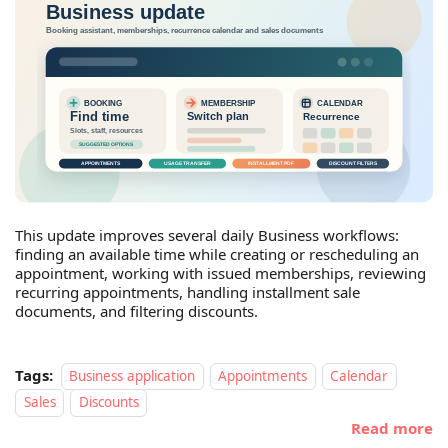
This update improves several daily Business workflows:
finding an available time while creating or rescheduling an
appointment, working with issued memberships, reviewing
recurring appointments, handling installment sale
documents, and filtering discounts.
Tags:
Business application
Appointments
Calendar
Sales
Discounts
Read more