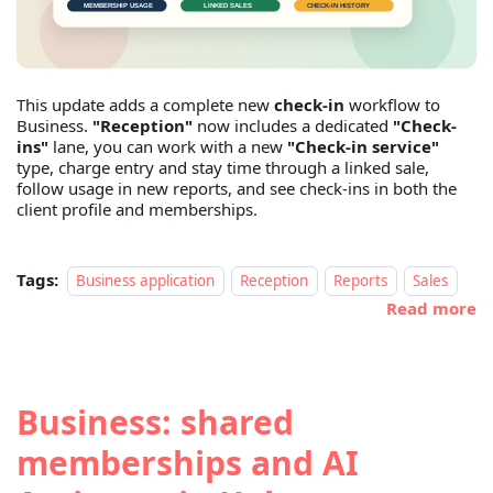
This update adds a complete new
check-in
workflow to
Business.
"Reception"
now includes a dedicated
"Check-
ins"
lane, you can work with a new
"Check-in service"
type, charge entry and stay time through a linked sale,
follow usage in new reports, and see check-ins in both the
client profile and memberships.
Tags:
Business application
Reception
Reports
Sales
Read more
Business: shared
memberships and AI