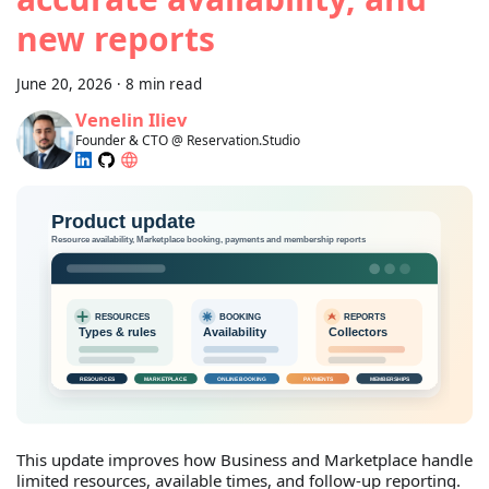
new reports
June 20, 2026
·
8 min read
Venelin Iliev
Founder & CTO @ Reservation.Studio
This update improves how Business and Marketplace handle
limited resources, available times, and follow-up reporting.