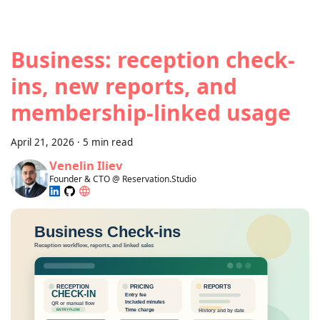
Business: reception check-
ins, new reports, and
membership-linked usage
April 21, 2026
·
5 min read
Venelin Iliev
Founder & CTO @ Reservation.Studio