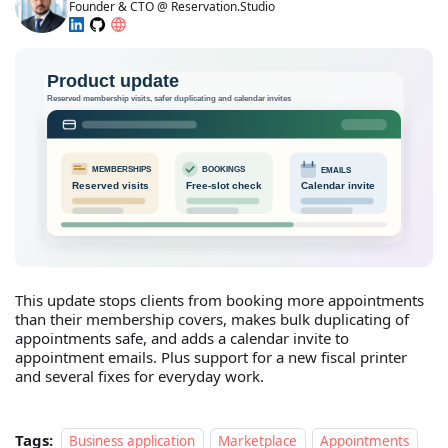
Founder & CTO @ Reservation.Studio
This update stops clients from booking more appointments
than their membership covers, makes bulk duplicating of
appointments safe, and adds a calendar invite to
appointment emails. Plus support for a new fiscal printer
and several fixes for everyday work.
Tags:
Business application
Marketplace
Appointments