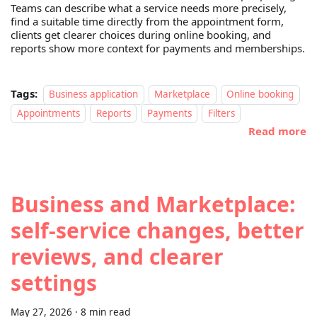
Teams can describe what a service needs more precisely,
find a suitable time directly from the appointment form,
clients get clearer choices during online booking, and
reports show more context for payments and memberships.
Tags:
Business application
Marketplace
Online booking
Appointments
Reports
Payments
Filters
Read more
Business and Marketplace:
self-service changes, better
reviews, and clearer
settings
May 27, 2026
·
8 min read