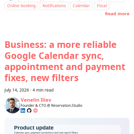
Online booking
Notifications
Calendar
Fiscal
Read more
Business: a more reliable
Google Calendar sync,
appointment and payment
fixes, new filters
July 14, 2026
·
4 min read
Venelin Iliev
Founder & CTO @ Reservation.Studio