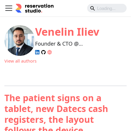
Venelin Iliev
Founder & CTO @
Reservation.Studio
View all authors
The patient signs on a
tablet, new Datecs cash
registers, the layout
follows the device