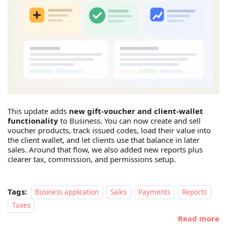
This update adds
new gift-voucher and client-wallet
functionality
to Business. You can now create and sell
voucher products, track issued codes, load their value into
the client wallet, and let clients use that balance in later
sales. Around that flow, we also added new reports plus
clearer tax, commission, and permissions setup.
Tags:
Business application
Sales
Payments
Reports
Taxes
Read more