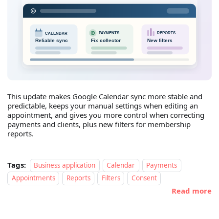
This update makes Google Calendar sync more stable and
predictable, keeps your manual settings when editing an
appointment, and gives you more control when correcting
payments and clients, plus new filters for membership
reports.
Tags:
Business application
Calendar
Payments
Appointments
Reports
Filters
Consent
Read more