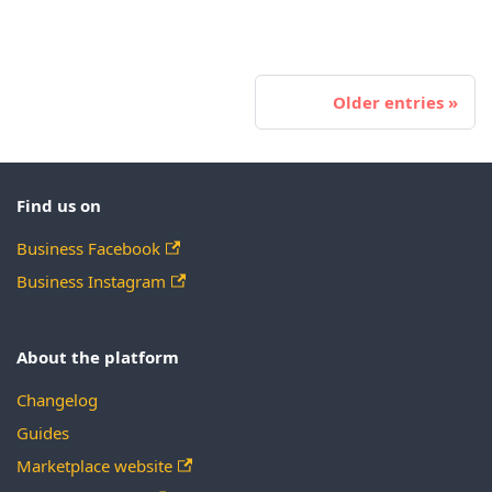
Older entries
Find us on
Business Facebook
Business Instagram
About the platform
Changelog
Guides
Marketplace website