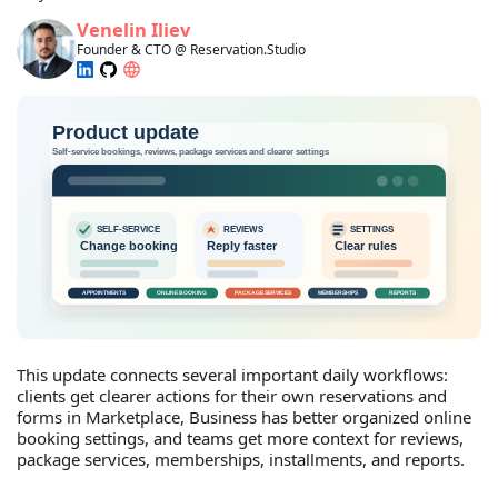
Venelin Iliev
Founder & CTO @ Reservation.Studio
This update connects several important daily workflows:
clients get clearer actions for their own reservations and
forms in Marketplace, Business has better organized online
booking settings, and teams get more context for reviews,
package services, memberships, installments, and reports.