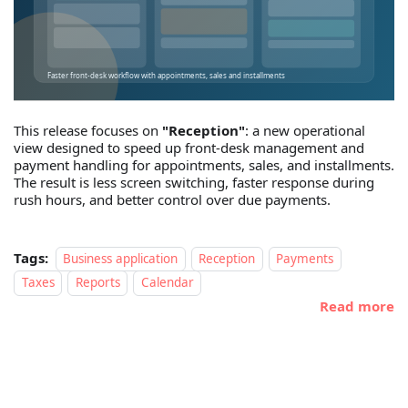
This release focuses on
"Reception"
: a new operational
view designed to speed up front-desk management and
payment handling for appointments, sales, and installments.
The result is less screen switching, faster response during
rush hours, and better control over due payments.
Tags:
Business application
Reception
Payments
Taxes
Reports
Calendar
Read more