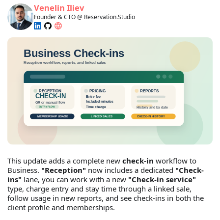
Venelin Iliev
Founder & CTO @ Reservation.Studio
This update adds a complete new
check-in
workflow to
Business.
"Reception"
now includes a dedicated
"Check-
ins"
lane, you can work with a new
"Check-in service"
type, charge entry and stay time through a linked sale,
follow usage in new reports, and see check-ins in both the
client profile and memberships.