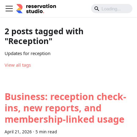
2 posts tagged with
"Reception"
Updates for reception
View all tags
Business: reception check-
ins, new reports, and
membership-linked usage
April 21, 2026
·
5 min read