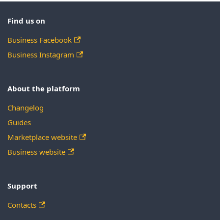
Find us on
Business Facebook
Business Instagram
About the platform
Changelog
Guides
Marketplace website
Business website
Support
Contacts