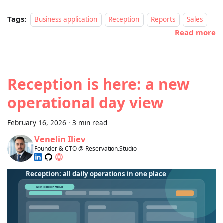
Tags:
Business application
Reception
Reports
Sales
Read more
Reception is here: a new
operational day view
February 16, 2026
·
3 min read
Venelin Iliev
Founder & CTO @ Reservation.Studio