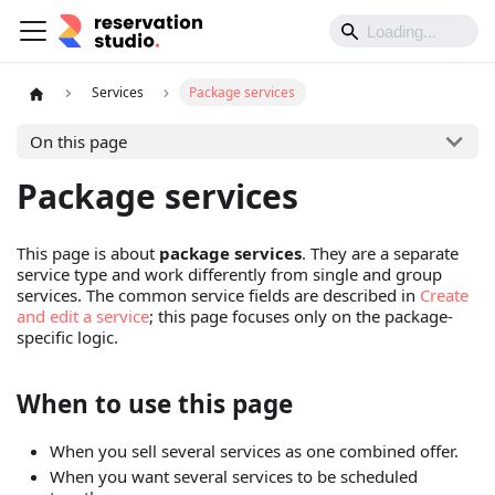
Services
Package services
On this page
Package services
This page is about
package services
. They are a separate
service type and work differently from single and group
services. The common service fields are described in
Create
and edit a service
; this page focuses only on the package-
specific logic.
When to use this page
When you sell several services as one combined offer.
When you want several services to be scheduled