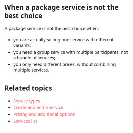
When a package service is not the
best choice
A package service is not the best choice when:
you are actually selling one service with different
variants;
you need a group service with multiple participants, not
a bundle of services;
you only need different prices, without combining
multiple services.
Related topics
Service types
Create and edit a service
Pricing and additional options
Services list