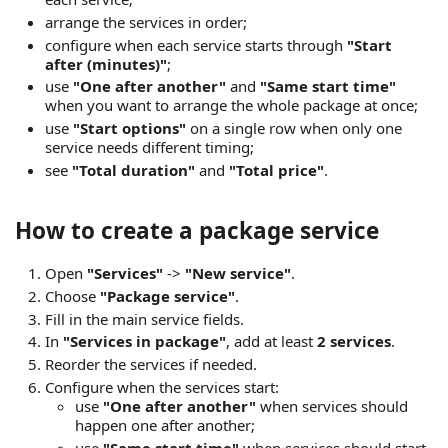
arrange the services in order;
configure when each service starts through
"Start
after (minutes)"
;
use
"One after another"
and
"Same start time"
when you want to arrange the whole package at once;
use
"Start options"
on a single row when only one
service needs different timing;
see
"Total duration"
and
"Total price"
.
How to create a package service
Open
"Services"
->
"New service"
.
Choose
"Package service"
.
Fill in the main service fields.
In
"Services in package"
, add at least
2 services
.
Reorder the services if needed.
Configure when the services start:
use
"One after another"
when services should
happen one after another;
use
"Same start time"
when services should start