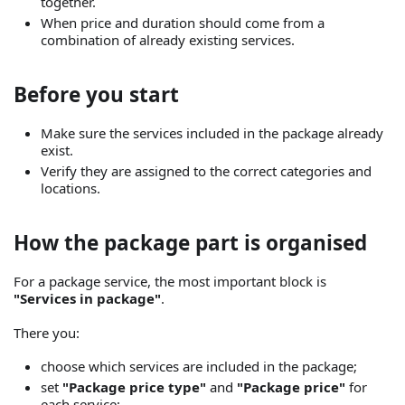
together.
When price and duration should come from a
combination of already existing services.
Before you start
Make sure the services included in the package already
exist.
Verify they are assigned to the correct categories and
locations.
How the package part is organised
For a package service, the most important block is
"Services in package"
.
There you:
choose which services are included in the package;
set
"Package price type"
and
"Package price"
for
each service;