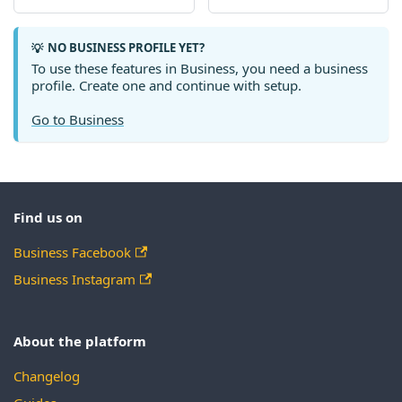
NO BUSINESS PROFILE YET?
💡
To use these features in Business, you need a business
profile. Create one and continue with setup.
Go to Business
Find us on
Business Facebook
Business Instagram
About the platform
Changelog