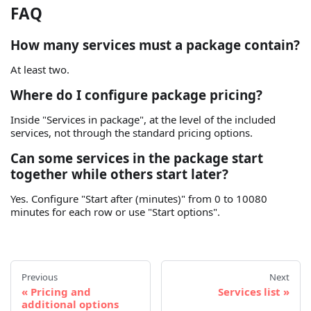
FAQ
How many services must a package contain?
At least two.
Where do I configure package pricing?
Inside "Services in package", at the level of the included
services, not through the standard pricing options.
Can some services in the package start
together while others start later?
Yes. Configure "Start after (minutes)" from 0 to 10080
minutes for each row or use "Start options".
Previous
Next
Pricing and
Services list
additional options