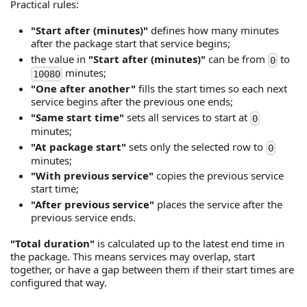
Practical rules:
"Start after (minutes)"
defines how many minutes
after the package start that service begins;
the value in
"Start after (minutes)"
can be from
to
0
minutes;
10080
"One after another"
fills the start times so each next
service begins after the previous one ends;
"Same start time"
sets all services to start at
0
minutes;
"At package start"
sets only the selected row to
0
minutes;
"With previous service"
copies the previous service
start time;
"After previous service"
places the service after the
previous service ends.
"Total duration"
is calculated up to the latest end time in
the package. This means services may overlap, start
together, or have a gap between them if their start times are
configured that way.