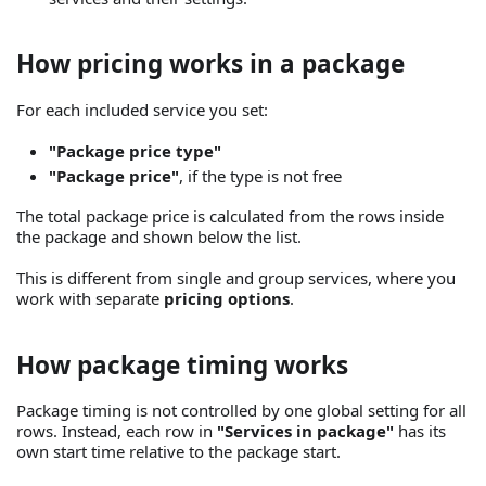
How pricing works in a package
For each included service you set:
"Package price type"
"Package price"
, if the type is not free
The total package price is calculated from the rows inside
the package and shown below the list.
This is different from single and group services, where you
work with separate
pricing options
.
How package timing works
Package timing is not controlled by one global setting for all
rows. Instead, each row in
"Services in package"
has its
own start time relative to the package start.