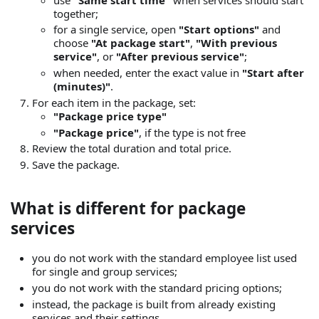
together;
for a single service, open
"Start options"
and
choose
"At package start"
,
"With previous
service"
, or
"After previous service"
;
when needed, enter the exact value in
"Start after
(minutes)"
.
For each item in the package, set:
"Package price type"
"Package price"
, if the type is not free
Review the total duration and total price.
Save the package.
What is different for package
services
you do not work with the standard employee list used
for single and group services;
you do not work with the standard pricing options;
instead, the package is built from already existing
services and their settings.