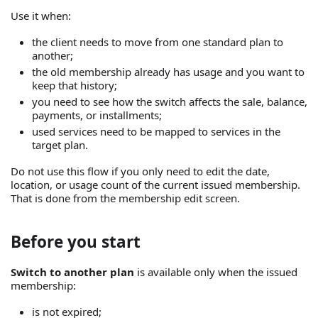
Use it when:
the client needs to move from one standard plan to
another;
the old membership already has usage and you want to
keep that history;
you need to see how the switch affects the sale, balance,
payments, or installments;
used services need to be mapped to services in the
target plan.
Do not use this flow if you only need to edit the date,
location, or usage count of the current issued membership.
That is done from the membership edit screen.
Before you start
Switch to another plan
is available only when the issued
membership:
is not expired;