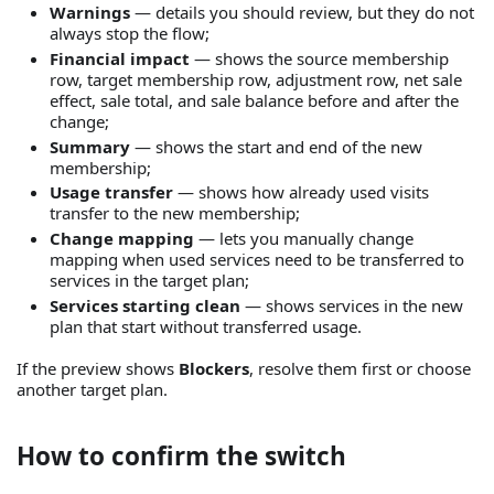
Warnings
— details you should review, but they do not
always stop the flow;
Financial impact
— shows the source membership
row, target membership row, adjustment row, net sale
effect, sale total, and sale balance before and after the
change;
Summary
— shows the start and end of the new
membership;
Usage transfer
— shows how already used visits
transfer to the new membership;
Change mapping
— lets you manually change
mapping when used services need to be transferred to
services in the target plan;
Services starting clean
— shows services in the new
plan that start without transferred usage.
If the preview shows
Blockers
, resolve them first or choose
another target plan.
How to confirm the switch