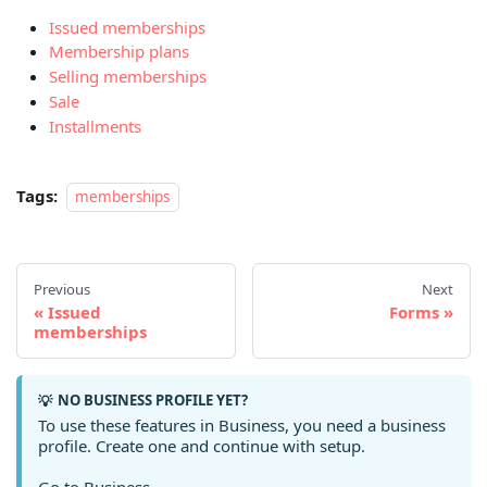
Issued memberships
Membership plans
Selling memberships
Sale
Installments
Tags:
memberships
Previous
Next
Issued
Forms
memberships
NO BUSINESS PROFILE YET?
💡
To use these features in Business, you need a business
profile. Create one and continue with setup.
Go to Business