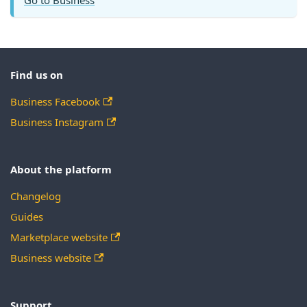
Find us on
Business Facebook
Business Instagram
About the platform
Changelog
Guides
Marketplace website
Business website
Support