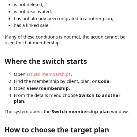
is not deleted;
is not deactivated;
has not already been migrated to another plan;
has a linked sale.
If any of these conditions is not met, the action cannot be
used for that membership.
Where the switch starts
Open
Issued memberships
.
Find the membership by client, plan, or
Code
.
Open
View membership
.
From the details menu choose
Switch to another
plan
.
The system opens the
Switch membership plan
window.
How to choose the target plan