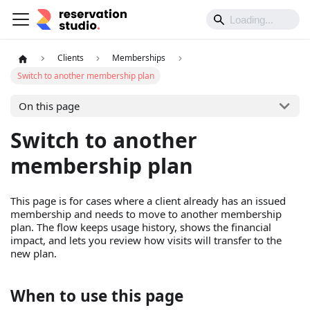
Clients
Memberships
Switch to another membership plan
On this page
Switch to another
membership plan
This page is for cases where a client already has an issued
membership and needs to move to another membership
plan. The flow keeps usage history, shows the financial
impact, and lets you review how visits will transfer to the
new plan.
When to use this page