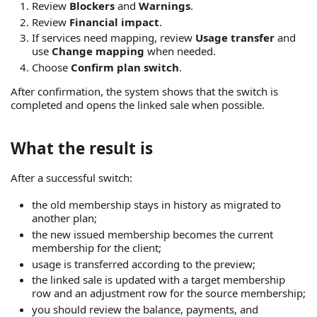
Review
Blockers
and
Warnings
.
Review
Financial impact
.
If services need mapping, review
Usage transfer
and
use
Change mapping
when needed.
Choose
Confirm plan switch
.
After confirmation, the system shows that the switch is
completed and opens the linked sale when possible.
What the result is
After a successful switch:
the old membership stays in history as migrated to
another plan;
the new issued membership becomes the current
membership for the client;
usage is transferred according to the preview;
the linked sale is updated with a target membership
row and an adjustment row for the source membership;
you should review the balance, payments, and