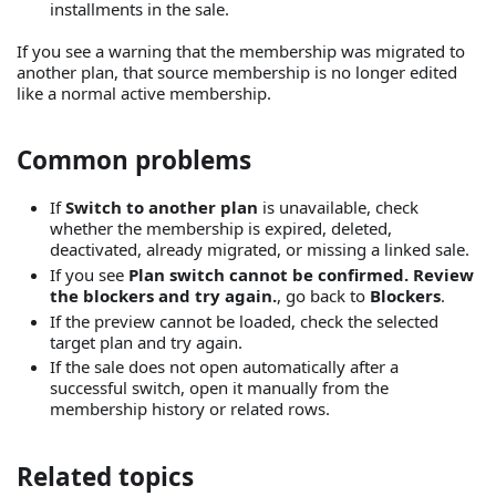
installments in the sale.
If you see a warning that the membership was migrated to
another plan, that source membership is no longer edited
like a normal active membership.
Common problems
If
Switch to another plan
is unavailable, check
whether the membership is expired, deleted,
deactivated, already migrated, or missing a linked sale.
If you see
Plan switch cannot be confirmed. Review
the blockers and try again.
, go back to
Blockers
.
If the preview cannot be loaded, check the selected
target plan and try again.
If the sale does not open automatically after a
successful switch, open it manually from the
membership history or related rows.
Related topics