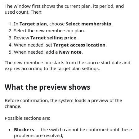
The window first shows the current plan, its period, and
used count. Then:
In
Target plan
, choose
Select membership
.
Select the new membership plan.
Review
Target selling price
.
When needed, set
Target access location
.
When needed, add a
New note
.
The new membership starts from the source start date and
expires according to the target plan settings.
What the preview shows
Before confirmation, the system loads a preview of the
change.
Possible sections are:
Blockers
— the switch cannot be confirmed until these
problems are resolved;