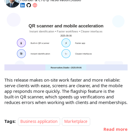
This release makes on‑site work faster and more reliable:
serve clients with ease, screens are clearer, and the mobile
app responds more quickly. The flagship feature is the
built‑in QR scanner, which speeds up verifications and
reduces errors when working with clients and memberships.
Tags:
Business application
Marketplace
Read more