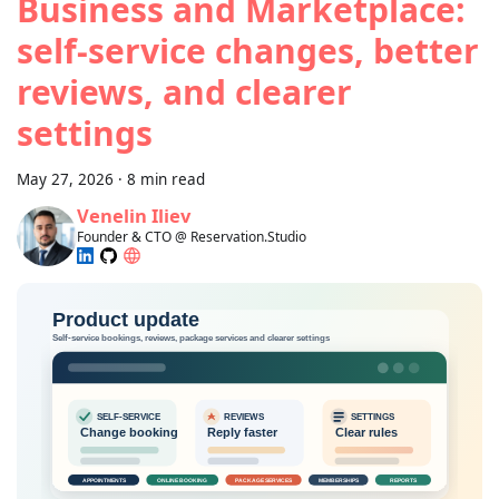
Business and Marketplace:
self-service changes, better
reviews, and clearer
settings
May 27, 2026
·
8 min read
Venelin Iliev
Founder & CTO @ Reservation.Studio