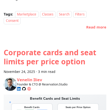
Tags:
Marketplace
Classes
Search
Filters
Consent
Read more
Corporate cards and seat
limits per price option
November 24, 2025
·
3 min read
Venelin Iliev
Founder & CTO @ Reservation.Studio