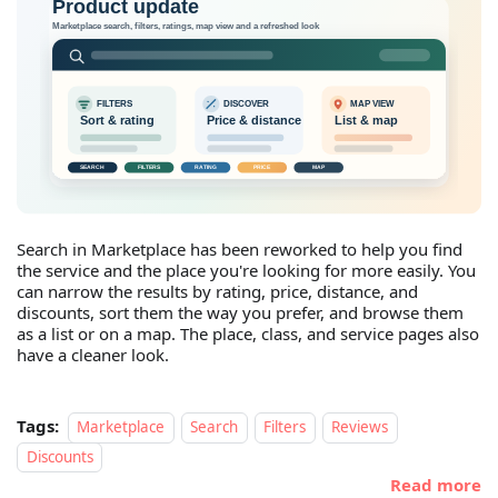
Search in Marketplace has been reworked to help you find
the service and the place you're looking for more easily. You
can narrow the results by rating, price, distance, and
discounts, sort them the way you prefer, and browse them
as a list or on a map. The place, class, and service pages also
have a cleaner look.
Tags:
Marketplace
Search
Filters
Reviews
Discounts
Read more