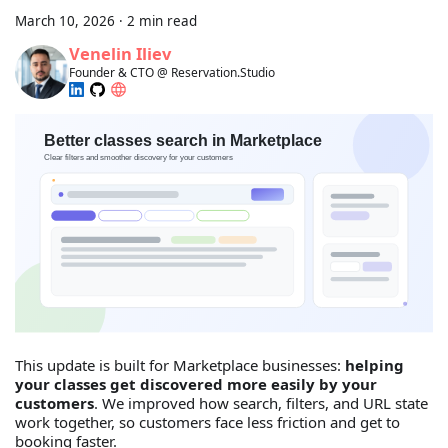
March 10, 2026
·
2 min read
Venelin Iliev
Founder & CTO @ Reservation.Studio
This update is built for Marketplace businesses:
helping
your classes get discovered more easily by your
customers
. We improved how search, filters, and URL state
work together, so customers face less friction and get to
booking faster.