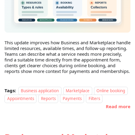
This update improves how Business and Marketplace handle
limited resources, available times, and follow-up reporting.
Teams can describe what a service needs more precisely,
find a suitable time directly from the appointment form,
clients get clearer choices during online booking, and
reports show more context for payments and memberships.
Tags:
Business application
Marketplace
Online booking
Appointments
Reports
Payments
Filters
Read more