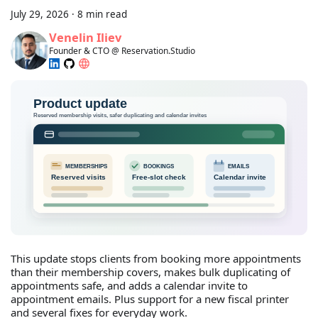
July 29, 2026
·
8 min read
Venelin Iliev
Founder & CTO @ Reservation.Studio
This update stops clients from booking more appointments
than their membership covers, makes bulk duplicating of
appointments safe, and adds a calendar invite to
appointment emails. Plus support for a new fiscal printer
and several fixes for everyday work.