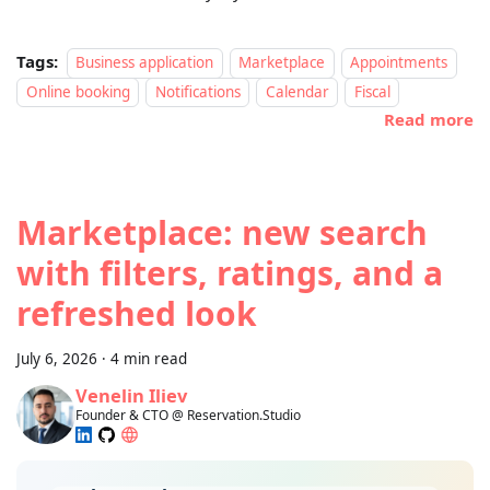
Tags:
Business application
Marketplace
Appointments
Online booking
Notifications
Calendar
Fiscal
Read more
Marketplace: new search
with filters, ratings, and a
refreshed look
July 6, 2026
·
4 min read
Venelin Iliev
Founder & CTO @ Reservation.Studio