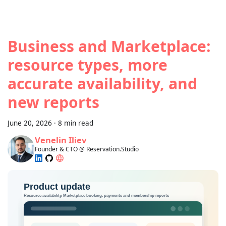
Business and Marketplace:
resource types, more
accurate availability, and
new reports
June 20, 2026
·
8 min read
Venelin Iliev
Founder & CTO @ Reservation.Studio