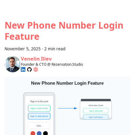
New Phone Number Login
Feature
November 5, 2025
·
2 min read
Venelin Iliev
Founder & CTO @ Reservation.Studio