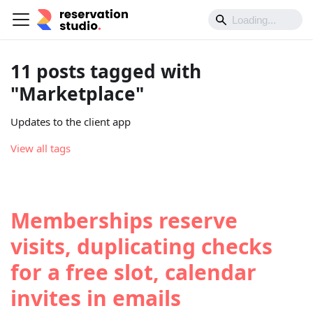
11 posts tagged with
"Marketplace"
Updates to the client app
View all tags
Memberships reserve
visits, duplicating checks
for a free slot, calendar
invites in emails