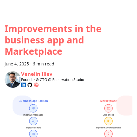
Improvements in the
business app and
Marketplace
June 4, 2025
·
6 min read
Venelin Iliev
Founder & CTO @ Reservation.Studio