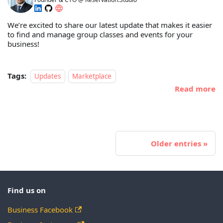
We’re excited to share our latest update that makes it easier
to find and manage group classes and events for your
business!
Tags:
Updates
Marketplace
Read more
Older entries
Find us on
Business Facebook