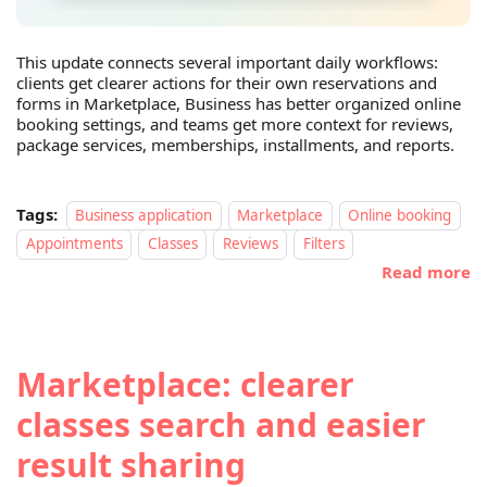
This update connects several important daily workflows:
clients get clearer actions for their own reservations and
forms in Marketplace, Business has better organized online
booking settings, and teams get more context for reviews,
package services, memberships, installments, and reports.
Tags:
Business application
Marketplace
Online booking
Appointments
Classes
Reviews
Filters
Read more
Marketplace: clearer
classes search and easier
result sharing