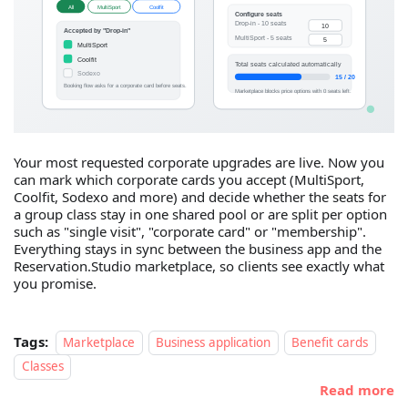
Your most requested corporate upgrades are live. Now you
can mark which corporate cards you accept (MultiSport,
Coolfit, Sodexo and more) and decide whether the seats for
a group class stay in one shared pool or are split per option
such as "single visit", "corporate card" or "membership".
Everything stays in sync between the business app and the
Reservation.Studio marketplace, so clients see exactly what
you promise.
Tags:
Marketplace
Business application
Benefit cards
Classes
Read more