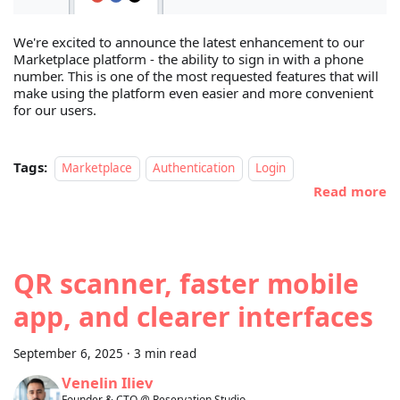
We're excited to announce the latest enhancement to our
Marketplace platform - the ability to sign in with a phone
number. This is one of the most requested features that will
make using the platform even easier and more convenient
for our users.
Tags:
Marketplace
Authentication
Login
Read more
QR scanner, faster mobile
app, and clearer interfaces
September 6, 2025
·
3 min read
Venelin Iliev
Founder & CTO @ Reservation.Studio