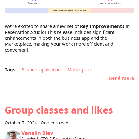
We’re excited to share a new set of
key improvements
in
Reservation.Studio! This release includes significant
enhancements in both the business app and the
Marketplace, making your work more efficient and
convenient.
Tags:
Business application
Marketplace
Read more
Group classes and likes
October 7, 2024
·
One min read
Venelin Iliev
Founder & CTO @ Reservation.Studio