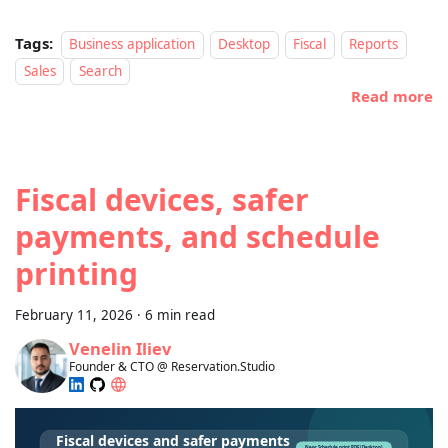
Tags:
Business application
Desktop
Fiscal
Reports
Sales
Search
Read more
Fiscal devices, safer
payments, and schedule
printing
February 11, 2026
·
6 min read
Venelin Iliev
Founder & CTO @ Reservation.Studio