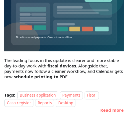
The leading focus in this update is clearer and more stable
day-to-day work with
fiscal devices
. Alongside that,
payments now follow a cleaner workflow, and Calendar gets
new
schedule printing to PDF
.
Tags:
Business application
Payments
Fiscal
Cash register
Reports
Desktop
Read more