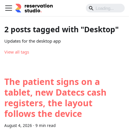
2 posts tagged with "Desktop"
Updates for the desktop app
View all tags
The patient signs on a
tablet, new Datecs cash
registers, the layout
follows the device
August 4, 2026
·
9 min read