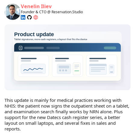
Venelin Iliev
Founder & CTO @ Reservation.Studio
This update is mainly for medical practices working with
NHIS: the patient now signs the outpatient sheet on a tablet,
and examination search finally works by NRN alone. Plus
support for the new Datecs cash register series, a better
layout on small laptops, and several fixes in sales and
reports.