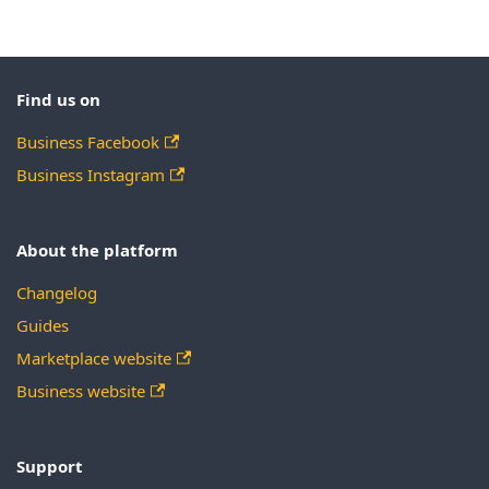
Find us on
Business Facebook
Business Instagram
About the platform
Changelog
Guides
Marketplace website
Business website
Support