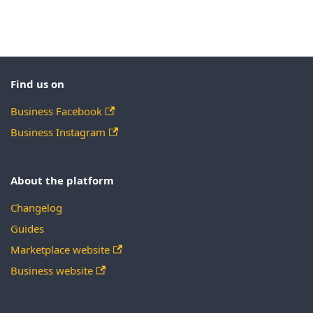
Find us on
Business Facebook
Business Instagram
About the platform
Changelog
Guides
Marketplace website
Business website