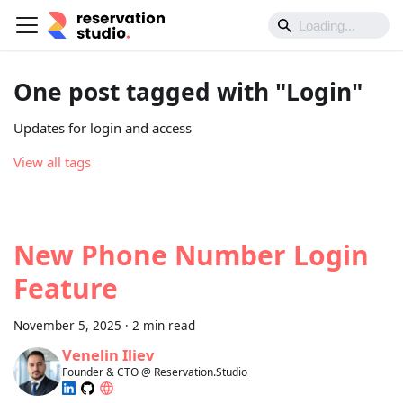
One post tagged with "Login"
Updates for login and access
View all tags
New Phone Number Login
Feature
November 5, 2025
·
2 min read
Venelin Iliev
Founder & CTO @ Reservation.Studio