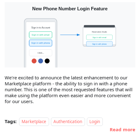
We're excited to announce the latest enhancement to our
Marketplace platform - the ability to sign in with a phone
number. This is one of the most requested features that will
make using the platform even easier and more convenient
for our users.
Tags:
Marketplace
Authentication
Login
Read more