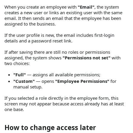
When you create an employee with
"Email"
, the system
creates a new user or links an existing user with the same
email. It then sends an email that the employee has been
assigned to the business.
If the user profile is new, the email includes first-login
details and a password reset link.
If after saving there are still no roles or permissions
assigned, the system shows
"Permissions not set"
with
two choices:
"Full"
— assigns all available permissions;
"Custom"
— opens
"Employee Permissions"
for
manual setup.
If you selected a role directly in the employee form, this
screen may not appear because access already has at least
one base.
How to change access later