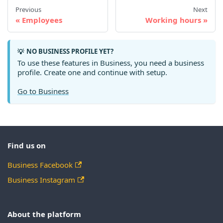
Previous
Next
Employees
Working hours
NO BUSINESS PROFILE YET?
💡
To use these features in Business, you need a business
profile. Create one and continue with setup.
Go to Business
Find us on
Business Facebook
Business Instagram
About the platform