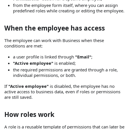
from the employee form itself, where you can assign
predefined roles while creating or editing the employee.
When the employee has access
The employee can work with Business when these
conditions are met:
a user profile is linked through
"Email"
;
"Active employee"
is enabled;
the required permissions are granted through a role,
individual permissions, or both.
If
"Active employee"
is disabled, the employee has no
active access to business data, even if roles or permissions
are still saved.
How roles work
A role is a reusable template of permissions that can later be