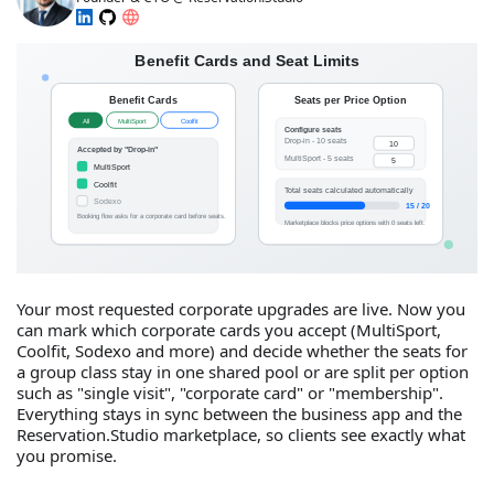
Your most requested corporate upgrades are live. Now you
can mark which corporate cards you accept (MultiSport,
Coolfit, Sodexo and more) and decide whether the seats for
a group class stay in one shared pool or are split per option
such as "single visit", "corporate card" or "membership".
Everything stays in sync between the business app and the
Reservation.Studio marketplace, so clients see exactly what
you promise.