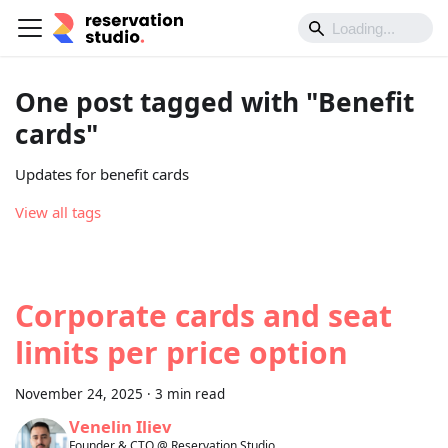
One post tagged with "Benefit
cards"
Updates for benefit cards
View all tags
Corporate cards and seat
limits per price option
November 24, 2025
·
3 min read
Venelin Iliev
Founder & CTO @ Reservation.Studio