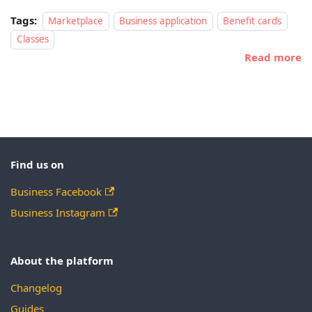
Tags:
Marketplace
Business application
Benefit cards
Classes
Read more
Find us on
Business Facebook
Business Instagram
About the platform
Changelog
Guides