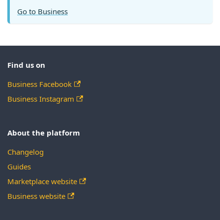
Go to Business
Find us on
Business Facebook
Business Instagram
About the platform
Changelog
Guides
Marketplace website
Business website