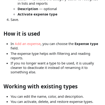
in lists and reports
Description
— optional
Activate expense type
Save.
How it is used
In
Add an expense
, you can choose the
Expense type
field.
The expense type helps with filtering and reading
reports.
If you no longer want a type to be used, it is usually
cleaner to deactivate it instead of renaming it to
something else.
Working with existing types
You can edit the name, color, and description.
You can activate, delete, and restore expense types.