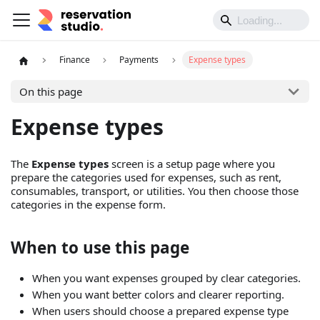
Finance
Payments
Expense types
On this page
Expense types
The
Expense types
screen is a setup page where you
prepare the categories used for expenses, such as rent,
consumables, transport, or utilities. You then choose those
categories in the expense form.
When to use this page
When you want expenses grouped by clear categories.
When you want better colors and clearer reporting.
When users should choose a prepared expense type