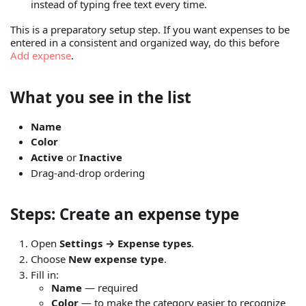
instead of typing free text every time.
This is a preparatory setup step. If you want expenses to be
entered in a consistent and organized way, do this before
Add expense
.
What you see in the list
Name
Color
Active
or
Inactive
Drag-and-drop ordering
Steps: Create an expense type
Open
Settings → Expense types
.
Choose
New expense type
.
Fill in:
Name
— required
Color
— to make the category easier to recognize