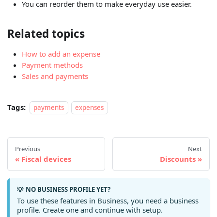
You can reorder them to make everyday use easier.
Related topics
How to add an expense
Payment methods
Sales and payments
Tags:
payments
expenses
Previous
Next
Fiscal devices
Discounts
NO BUSINESS PROFILE YET?
💡
To use these features in Business, you need a business
profile. Create one and continue with setup.