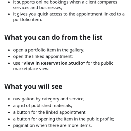
it supports online bookings when a client compares
services and businesses;
it gives you quick access to the appointment linked to a
portfolio item.
What you can do from the list
open a portfolio item in the gallery;
open the linked appointment;
use
"View in Reservation.Studio"
for the public
marketplace view.
What you will see
navigation by category and service;
a grid of published materials;
a button for the linked appointment;
a button for opening the item in the public profile;
pagination when there are more items.