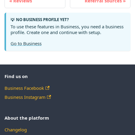
Reviews
Referral sources
NO BUSINESS PROFILE YET?
💡
To use these features in Business, you need a business
profile. Create one and continue with setup.
Go to Business
Find us on
Business Facebook
Business Instagram
About the platform
Changelog