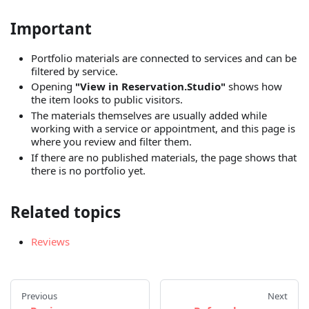
Important
Portfolio materials are connected to services and can be
filtered by service.
Opening
"View in Reservation.Studio"
shows how
the item looks to public visitors.
The materials themselves are usually added while
working with a service or appointment, and this page is
where you review and filter them.
If there are no published materials, the page shows that
there is no portfolio yet.
Related topics
Reviews
Previous
Next