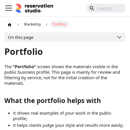
Marketing
Portfolio
On this page
Portfolio
The
"Portfolio"
screen shows the materials visible in the
public business profile. This page is mainly for review and
filtering by service, not for the initial creation of the
materials.
What the portfolio helps with
it shows real examples of your work in the public
profile;
it helps clients judge your style and results more easily;