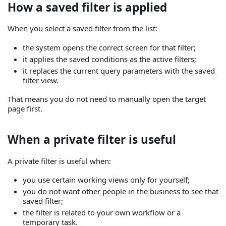
How a saved filter is applied
When you select a saved filter from the list:
the system opens the correct screen for that filter;
it applies the saved conditions as the active filters;
it replaces the current query parameters with the saved
filter view.
That means you do not need to manually open the target
page first.
When a private filter is useful
A private filter is useful when:
you use certain working views only for yourself;
you do not want other people in the business to see that
saved filter;
the filter is related to your own workflow or a
temporary task.