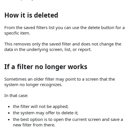
How it is deleted
From the saved filters list you can use the delete button for a
specific item.
This removes only the saved filter and does not change the
data in the underlying screen, list, or report.
If a filter no longer works
Sometimes an older filter may point to a screen that the
system no longer recognizes.
In that case:
the filter will not be applied;
the system may offer to delete it;
the best option is to open the current screen and save a
new filter from there.