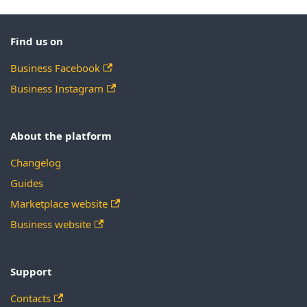
Find us on
Business Facebook
Business Instagram
About the platform
Changelog
Guides
Marketplace website
Business website
Support
Contacts