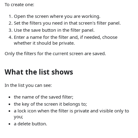
To create one:
Open the screen where you are working.
Set the filters you need in that screen's filter panel.
Use the save button in the filter panel.
Enter a name for the filter and, if needed, choose
whether it should be private.
Only the filters for the current screen are saved.
What the list shows
In the list you can see:
the name of the saved filter;
the key of the screen it belongs to;
a lock icon when the filter is private and visible only to
you;
a delete button.