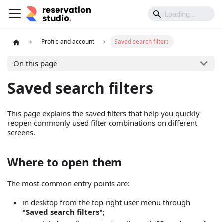
Profile and account
Saved search filters
On this page
Saved search filters
This page explains the saved filters that help you quickly
reopen commonly used filter combinations on different
screens.
Where to open them
The most common entry points are:
in desktop from the top-right user menu through
"Saved search filters"
;