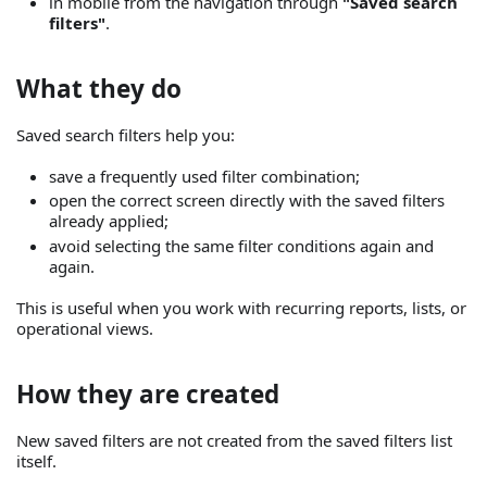
in mobile from the navigation through
"Saved search
filters"
.
What they do
Saved search filters help you:
save a frequently used filter combination;
open the correct screen directly with the saved filters
already applied;
avoid selecting the same filter conditions again and
again.
This is useful when you work with recurring reports, lists, or
operational views.
How they are created
New saved filters are not created from the saved filters list
itself.