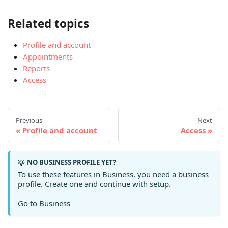
Related topics
Profile and account
Appointments
Reports
Access
Previous
Next
Profile and account
Access
NO BUSINESS PROFILE YET?
💡
To use these features in Business, you need a business
profile. Create one and continue with setup.
Go to Business