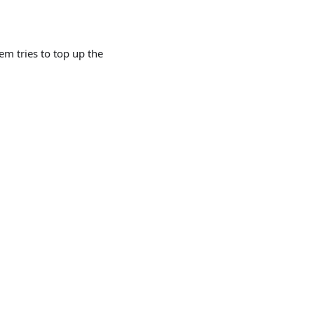
m tries to top up the