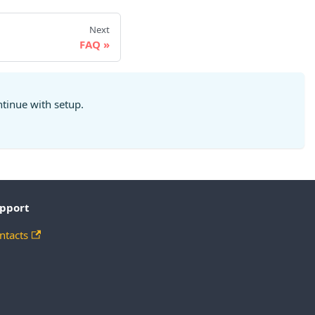
Next
FAQ
ntinue with setup.
pport
ntacts