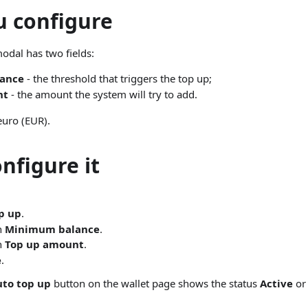
 configure
odal has two fields:
ance
- the threshold that triggers the top up;
nt
- the amount the system will try to add.
euro (EUR).
nfigure it
p up
.
in
Minimum balance
.
in
Top up amount
.
e
.
uto top up
button on the wallet page shows the status
Active
o