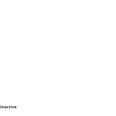
r
Inactive
.