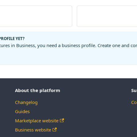
PROFILE YET?
tures in Business, you need a business profile. Create one and co
About the platform
Su
Changelog
Co
Guides
Marketplace website
Business website