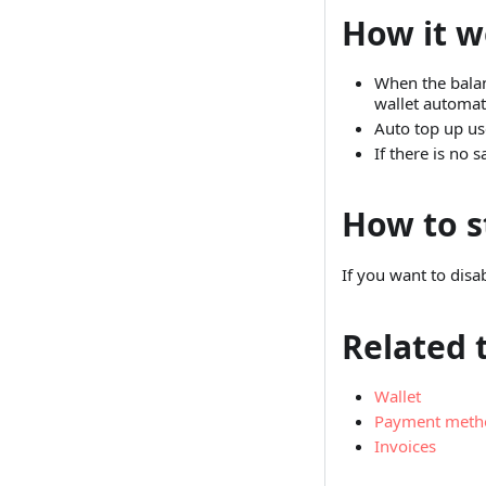
How it w
When the balan
wallet automati
Auto top up us
If there is no
How to s
If you want to disa
Related 
Wallet
Payment meth
Invoices