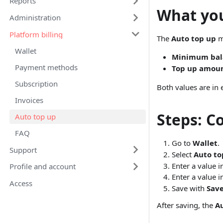
Reports
What you
Administration
Platform billing
The
Auto top up
m
Wallet
Minimum bal
Payment methods
Top up amou
Subscription
Both values are in 
Invoices
Steps: Co
Auto top up
FAQ
Go to
Wallet
.
Support
Select
Auto to
Enter a value 
Profile and account
Enter a value 
Access
Save with
Sav
After saving, the
A