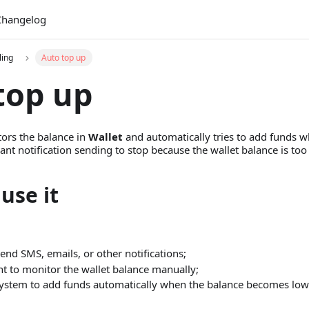
Changelog
ling
Auto top up
top up
ors the balance in
Wallet
and automatically tries to add funds wh
t notification sending to stop because the wallet balance is too
use it
end SMS, emails, or other notifications;
t to monitor the wallet balance manually;
ystem to add funds automatically when the balance becomes low