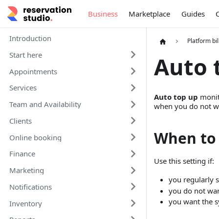
Business
Marketplace
Guides
Introduction
Platform bil
Start here
Auto 
Appointments
Services
Auto top up
monit
Team and Availability
when you do not wan
Clients
When to 
Online booking
Finance
Use this setting if:
Marketing
you regularly s
Notifications
you do not wan
you want the s
Inventory