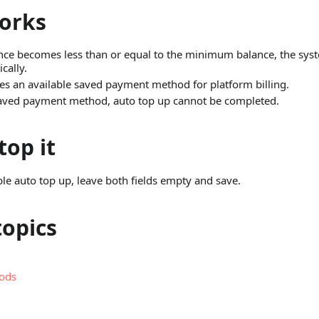
orks
ce becomes less than or equal to the minimum balance, the syste
cally.
es an available saved payment method for platform billing.
 saved payment method, auto top up cannot be completed.
top it
ble auto top up, leave both fields empty and save.
topics
ods