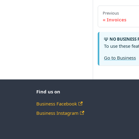
Previous
Invoices
NO BUSINESS 
💡
To use these fea
Go to Business
Find us on
Business Facebook
Business Instagram