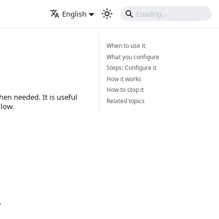
English
When to use it
What you configure
Steps: Configure it
How it works
How to stop it
en needed. It is useful
Related topics
 low.
.