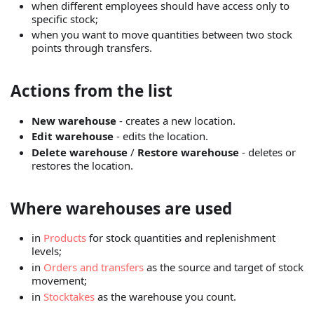
when different employees should have access only to
specific stock;
when you want to move quantities between two stock
points through transfers.
Actions from the list
New warehouse
- creates a new location.
Edit warehouse
- edits the location.
Delete warehouse
/
Restore warehouse
- deletes or
restores the location.
Where warehouses are used
in
Products
for stock quantities and replenishment
levels;
in
Orders and transfers
as the source and target of stock
movement;
in
Stocktakes
as the warehouse you count.