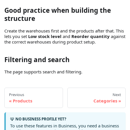
Good practice when building the
structure
Create the warehouses first and the products after that. This
lets you set
Low stock level
and
Reorder quantity
against
the correct warehouses during product setup.
Filtering and search
The page supports search and filtering.
Previous
Next
Products
Categories
NO BUSINESS PROFILE YET?
💡
To use these features in Business, you need a business