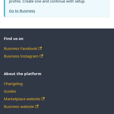
profile. Create one and continue with setup.
Go to Business
Find us on
Business Facebook
Business Instagram
About the platform
Changelog
Guides
Marketplace website
Business website