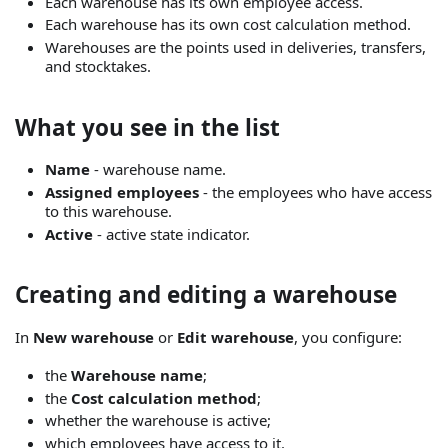
Each warehouse has its own employee access.
Each warehouse has its own cost calculation method.
Warehouses are the points used in deliveries, transfers,
and stocktakes.
What you see in the list
Name
- warehouse name.
Assigned employees
- the employees who have access
to this warehouse.
Active
- active state indicator.
Creating and editing a warehouse
In
New warehouse
or
Edit warehouse
, you configure:
the
Warehouse name
;
the
Cost calculation method
;
whether the warehouse is active;
which employees have access to it.