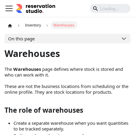
Inventory
Warehouses
On this page
Warehouses
The
Warehouses
page defines where stock is stored and
who can work with it.
These are not the business locations from scheduling or the
online profile. They are stock locations for products.
The role of warehouses
Create a separate warehouse when you want quantities
to be tracked separately.