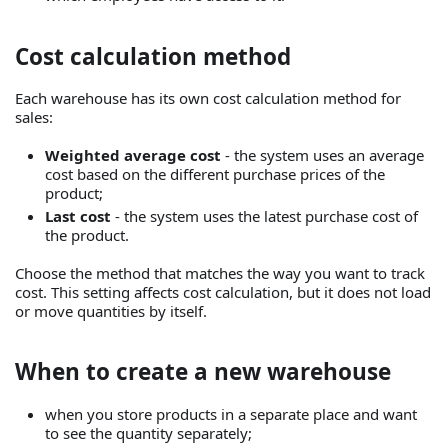
Cost calculation method
Each warehouse has its own cost calculation method for
sales:
Weighted average cost
- the system uses an average
cost based on the different purchase prices of the
product;
Last cost
- the system uses the latest purchase cost of
the product.
Choose the method that matches the way you want to track
cost. This setting affects cost calculation, but it does not load
or move quantities by itself.
When to create a new warehouse
when you store products in a separate place and want
to see the quantity separately;