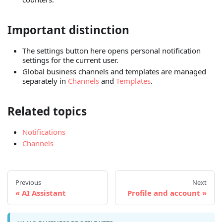
Important distinction
The settings button here opens personal notification
settings for the current user.
Global business channels and templates are managed
separately in
Channels
and
Templates
.
Related topics
Notifications
Channels
Previous
Next
AI Assistant
Profile and account