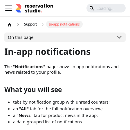
Support
In-app notifications
On this page
In-app notifications
The
"Notifications"
page shows in-app notifications and
news related to your profile.
What you will see
tabs by notification group with unread counters;
an
"All"
tab for the full notification overview;
a
"News"
tab for product news in the app;
a date-grouped list of notifications.