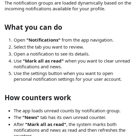
The notification groups are loaded dynamically based on the
incoming notifications available for your profile.
What you can do
Open
"Notifications"
from the app navigation.
Select the tab you want to review.
Open a notification to see its details.
Use
"Mark all as read"
when you want to clear unread
notifications and news.
Use the settings button when you want to open
personal notification settings for your user account.
How counters work
The app loads unread counts by notification group.
The
"News"
tab has its own unread counter.
After
"Mark all as read"
, the system marks both
notifications and news as read and then refreshes the
counters.