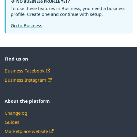
NO BUSINESS PROFILE YET?
💡
To use these features in Business, you need a business
profile. Create one and continue with setup.
Go to Business
Find us on
Business Facebook
Business Instagram
About the platform
Changelog
Guides
Marketplace website