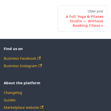
Older post
A Full Yoga & Pilates
Studio — Without
Booking Chaos
Find us on
Business Facebook
Business Instagram
About the platform
Changelog
Guides
Marketplace website