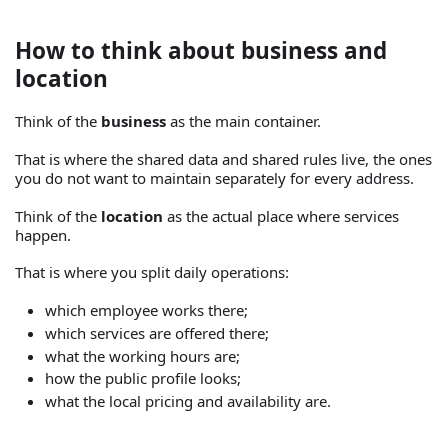
How to think about business and
location
Think of the
business
as the main container.
That is where the shared data and shared rules live, the ones
you do not want to maintain separately for every address.
Think of the
location
as the actual place where services
happen.
That is where you split daily operations:
which employee works there;
which services are offered there;
what the working hours are;
how the public profile looks;
what the local pricing and availability are.