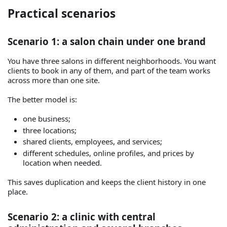
Practical scenarios
Scenario 1: a salon chain under one brand
You have three salons in different neighborhoods. You want
clients to book in any of them, and part of the team works
across more than one site.
The better model is:
one business;
three locations;
shared clients, employees, and services;
different schedules, online profiles, and prices by
location when needed.
This saves duplication and keeps the client history in one
place.
Scenario 2: a clinic with central