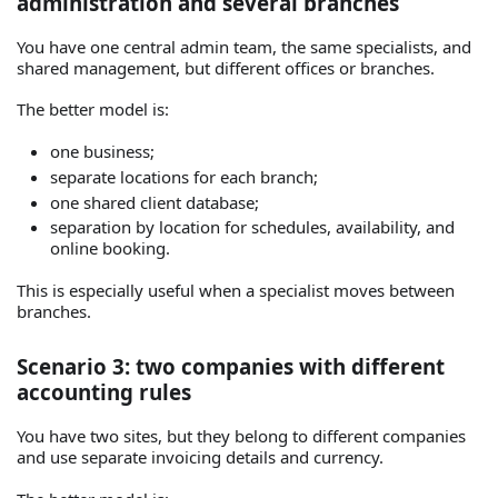
administration and several branches
You have one central admin team, the same specialists, and
shared management, but different offices or branches.
The better model is:
one business;
separate locations for each branch;
one shared client database;
separation by location for schedules, availability, and
online booking.
This is especially useful when a specialist moves between
branches.
Scenario 3: two companies with different
accounting rules
You have two sites, but they belong to different companies
and use separate invoicing details and currency.