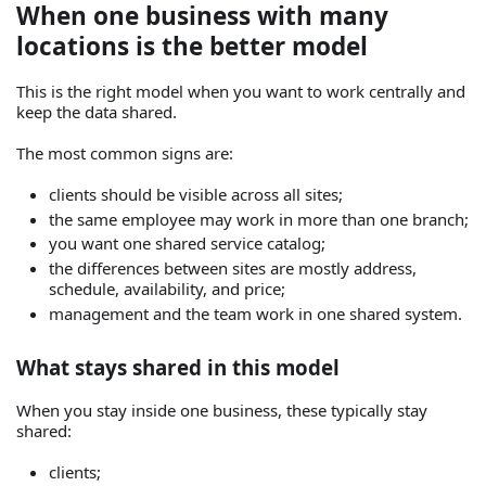
When one business with many
locations is the better model
This is the right model when you want to work centrally and
keep the data shared.
The most common signs are:
clients should be visible across all sites;
the same employee may work in more than one branch;
you want one shared service catalog;
the differences between sites are mostly address,
schedule, availability, and price;
management and the team work in one shared system.
What stays shared in this model
When you stay inside one business, these typically stay
shared:
clients;