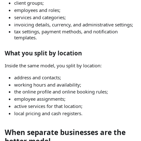
client groups;
employees and roles;
services and categories;
invoicing details, currency, and administrative settings;
tax settings, payment methods, and notification
templates.
What you split by location
Inside the same model, you split by location:
address and contacts;
working hours and availability;
the online profile and online booking rules;
employee assignments;
active services for that location;
local pricing and cash registers.
When separate businesses are the