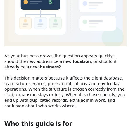
As your business grows, the question appears quickly:
should the new address be a new
location
, or should it
already be a new
business
?
This decision matters because it affects the client database,
team setup, services, prices, notifications, and day-to-day
operations. When the structure is chosen correctly from the
start, expansion stays orderly. When it is chosen poorly, you
end up with duplicated records, extra admin work, and
confusion about who works where.
Who this guide is for