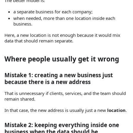
The better model is:
a separate business for each company;
when needed, more than one location inside each
business.
Here, a new location is not enough because it would mix
data that should remain separate.
Where people usually get it wrong
Mistake 1: creating a new business just
because there is a new address
That is unnecessary if clients, services, and the team should
remain shared.
In that case, the new address is usually just a new
location
.
Mistake 2: keeping everything inside one
business when the data should be