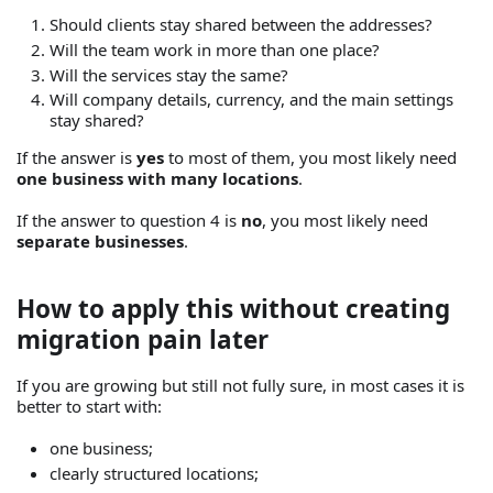
Should clients stay shared between the addresses?
Will the team work in more than one place?
Will the services stay the same?
Will company details, currency, and the main settings
stay shared?
If the answer is
yes
to most of them, you most likely need
one business with many locations
.
If the answer to question 4 is
no
, you most likely need
separate businesses
.
How to apply this without creating
migration pain later
If you are growing but still not fully sure, in most cases it is
better to start with:
one business;
clearly structured locations;