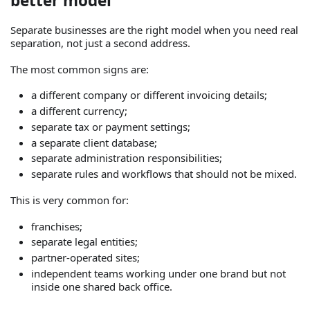
better model
Separate businesses are the right model when you need real
separation, not just a second address.
The most common signs are:
a different company or different invoicing details;
a different currency;
separate tax or payment settings;
a separate client database;
separate administration responsibilities;
separate rules and workflows that should not be mixed.
This is very common for:
franchises;
separate legal entities;
partner-operated sites;
independent teams working under one brand but not
inside one shared back office.