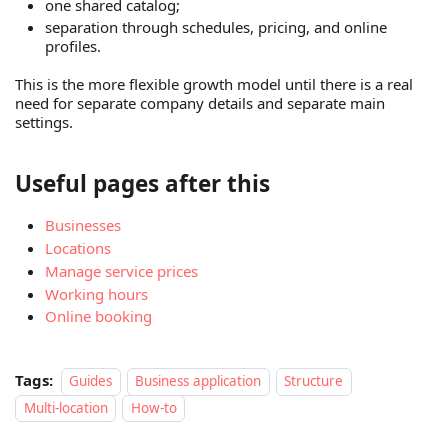
one shared catalog;
separation through schedules, pricing, and online
profiles.
This is the more flexible growth model until there is a real
need for separate company details and separate main
settings.
Useful pages after this
Businesses
Locations
Manage service prices
Working hours
Online booking
Tags:
Guides
Business application
Structure
Multi-location
How-to