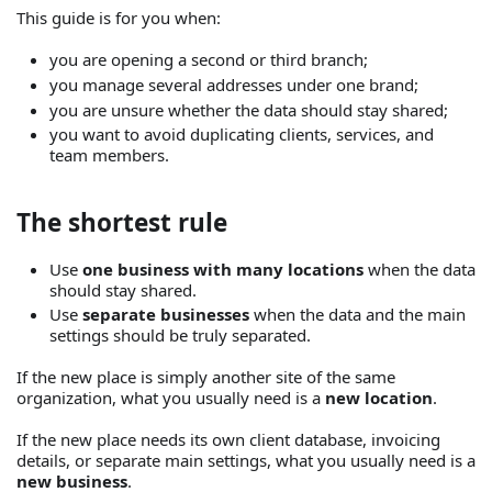
This guide is for you when:
you are opening a second or third branch;
you manage several addresses under one brand;
you are unsure whether the data should stay shared;
you want to avoid duplicating clients, services, and
team members.
The shortest rule
Use
one business with many locations
when the data
should stay shared.
Use
separate businesses
when the data and the main
settings should be truly separated.
If the new place is simply another site of the same
organization, what you usually need is a
new location
.
If the new place needs its own client database, invoicing
details, or separate main settings, what you usually need is a
new business
.