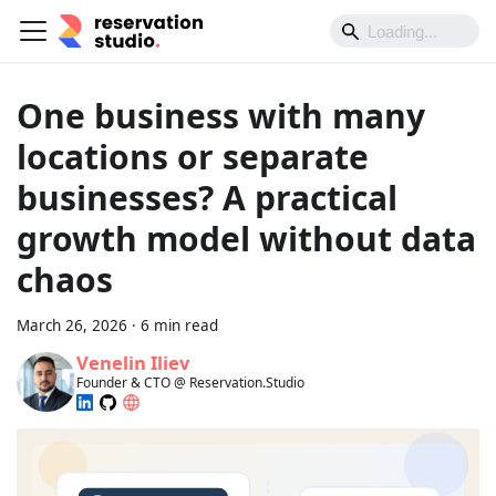
One business with many
locations or separate
businesses? A practical
growth model without data
chaos
March 26, 2026
·
6 min read
Venelin Iliev
Founder & CTO @ Reservation.Studio