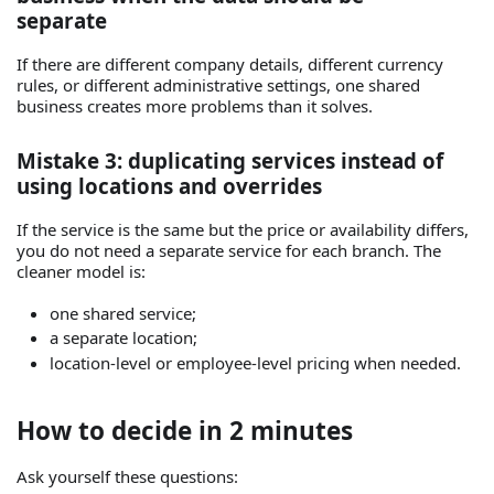
separate
If there are different company details, different currency
rules, or different administrative settings, one shared
business creates more problems than it solves.
Mistake 3: duplicating services instead of
using locations and overrides
If the service is the same but the price or availability differs,
you do not need a separate service for each branch. The
cleaner model is:
one shared service;
a separate location;
location-level or employee-level pricing when needed.
How to decide in 2 minutes
Ask yourself these questions: