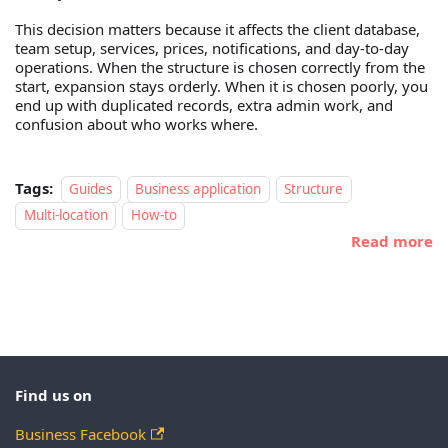
This decision matters because it affects the client database,
team setup, services, prices, notifications, and day-to-day
operations. When the structure is chosen correctly from the
start, expansion stays orderly. When it is chosen poorly, you
end up with duplicated records, extra admin work, and
confusion about who works where.
Tags:
Guides
Business application
Structure
Multi-location
How-to
Read more
Find us on
Business Facebook