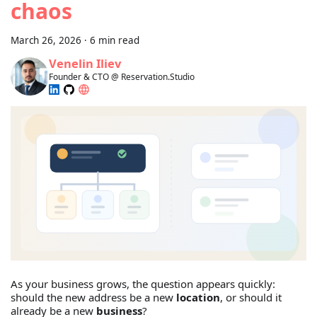
chaos
March 26, 2026
·
6 min read
Venelin Iliev
Founder & CTO @ Reservation.Studio
As your business grows, the question appears quickly:
should the new address be a new
location
, or should it
already be a new
business
?