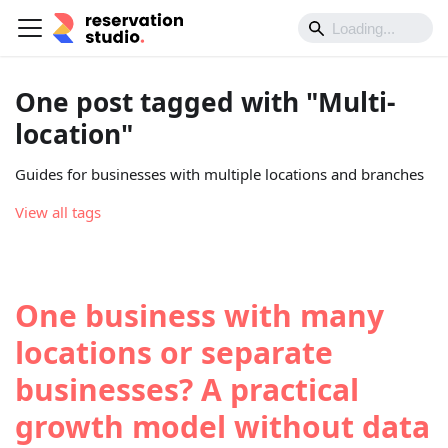
One post tagged with "Multi-
location"
Guides for businesses with multiple locations and branches
View all tags
One business with many
locations or separate
businesses? A practical
growth model without data