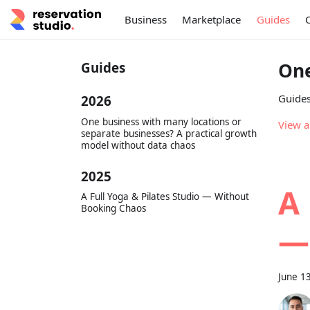
Business
Marketplace
Guides
One
Guides
Guides
2026
One business with many locations or
View a
separate businesses? A practical growth
model without data chaos
2025
A 
A Full Yoga & Pilates Studio — Without
Booking Chaos
—
June 1