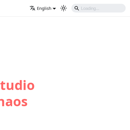
English
Studio
haos