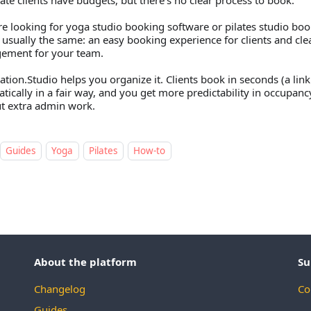
ate clients have budgets, but there’s no clear process to book.
’re looking for yoga studio booking software or pilates studio boo
s usually the same: an easy booking experience for clients and cl
ement for your team.
ation.Studio helps you organize it. Clients book in seconds (a link 
tically in a fair way, and you get more predictability in occupa
t extra admin work.
Guides
Yoga
Pilates
How-to
About the platform
Su
Changelog
Co
Guides