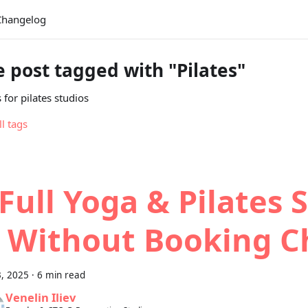
Changelog
 post tagged with "Pilates"
 for pilates studios
ll tags
Full Yoga & Pilates 
 Without Booking C
3, 2025
·
6 min read
Venelin Iliev