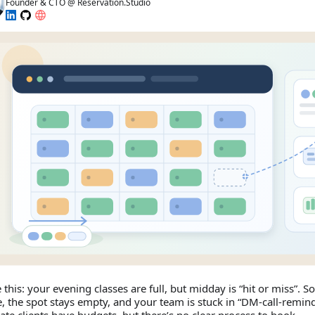
Founder & CTO @ Reservation.Studio
e this: your evening classes are full, but midday is “hit or miss”. 
, the spot stays empty, and your team is stuck in “DM‑call‑remi