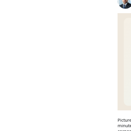
Pictur
minute