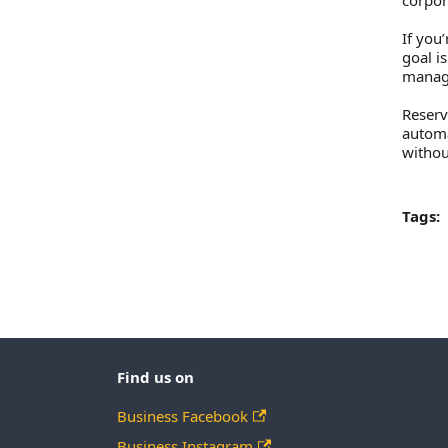
corpor
If you
goal i
manag
Reserv
automa
withou
Tags:
Find us on
Business Facebook
Business Instagram