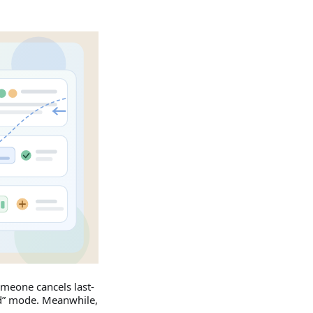
Someone cancels last-
nd” mode. Meanwhile,