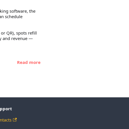
king software, the
ean schedule
or QR), spots refill
ncy and revenue —
Read more
pport
ntacts