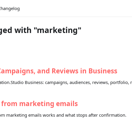
Changelog
ged with "marketing"
Campaigns, and Reviews in Business
tion.Studio Business: campaigns, audiences, reviews, portfolio, r
 from marketing emails
m marketing emails works and what stops after confirmation.