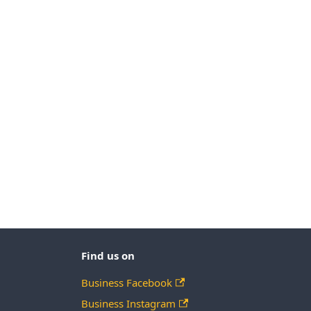
Find us on
Business Facebook
Business Instagram