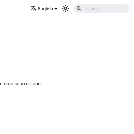
English
eferral sources, and