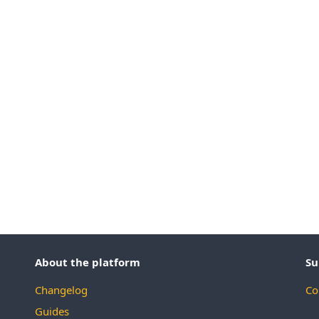
About the platform
Su
Changelog
Co
Guides