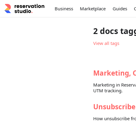
Business
Marketplace
Guides
2 docs tag
View all tags
Marketing, 
Marketing in Reserva
UTM tracking.
Unsubscribe
How unsubscribe fro