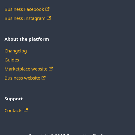
Business Facebook
Business Instagram
About the platform
Changelog
Guides
Marketplace website
Business website
Support
Contacts