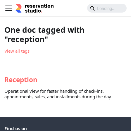
One doc tagged with
"reception"
View all tags
Reception
Operational view for faster handling of check-ins,
appointments, sales, and installments during the day.
Find us on