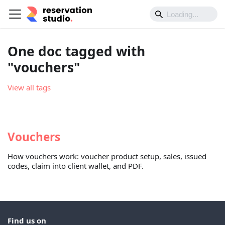
One doc tagged with
"vouchers"
View all tags
Vouchers
How vouchers work: voucher product setup, sales, issued
codes, claim into client wallet, and PDF.
Find us on