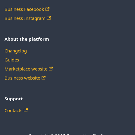
Business Facebook
Business Instagram
About the platform
Changelog
Guides
Marketplace website
Business website
Support
Contacts