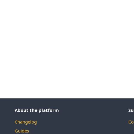
About the platform
Su
Changelog
Co
Guides