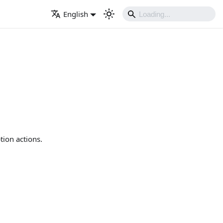
English
tion actions.