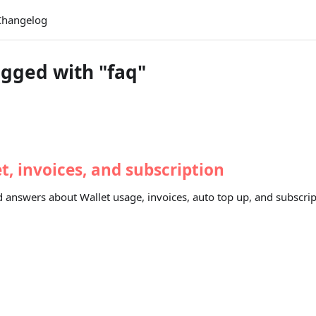
Changelog
gged with "faq"
, invoices, and subscription
 answers about Wallet usage, invoices, auto top up, and subscrip