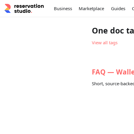
Business
Marketplace
Guides
One doc ta
View all tags
FAQ — Wallet
Short, source-backed