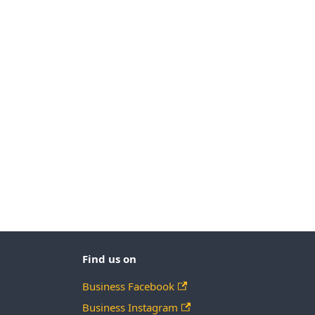
Find us on
Business Facebook
Business Instagram